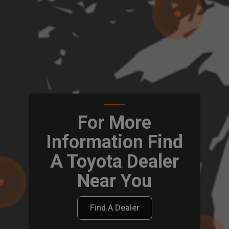
For More
Information Find
A Toyota Dealer
Near You
Find A Dealer