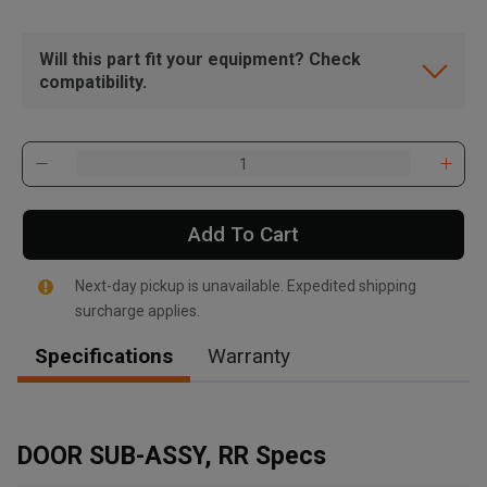
Will this part fit your equipment? Check
compatibility.
Add To Cart
Next-day pickup is unavailable. Expedited shipping
surcharge applies.
Specifications
Warranty
, , ,
Get Direction
DOOR SUB-ASSY, RR Specs