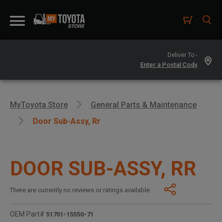
Deliver To -
MyToyota Store
General Parts & Maintenance
Door Sub-Assy, Rr
DOOR SUB-ASSY, RR
There are currently no reviews or ratings available.
OEM Part#
51701-15550-71