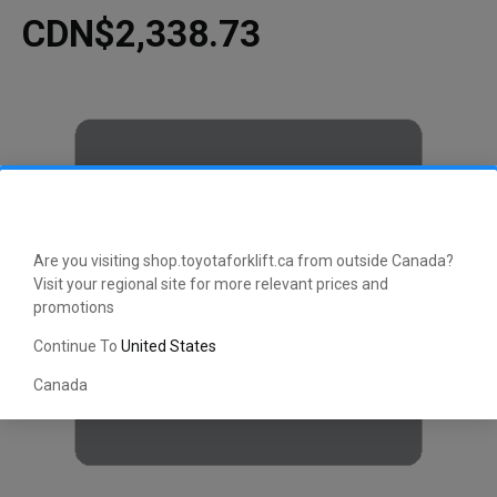
CDN$2,338.73
Are you visiting shop.toyotaforklift.ca from outside Canada?
Visit your regional site for more relevant prices and
promotions
Continue To
United States
Canada