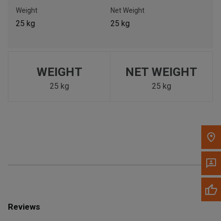
Call Now
Weight
Net Weight
25 kg
25 kg
Message the Dealer
Write to Us
WEIGHT
NET WEIGHT
Please update the 'Deliver To' Postal Code in the top navigation
to search for another dealer.
25 kg
25 kg
Reviews