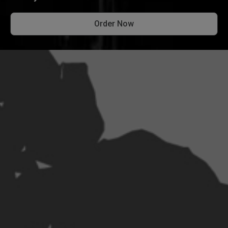
Order Now