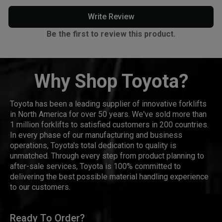
Write Review
Be the first to review this product.
Why Shop Toyota?
Toyota has been a leading supplier of innovative forklifts
in North America for over 50 years. We've sold more than
1 million forklifts to satisfied customers in 200 countries.
In every phase of our manufacturing and business
operations, Toyota's total dedication to quality is
unmatched. Through every step from product planning to
after-sale services, Toyota is 100% committed to
delivering the best possible material handling experience
to our customers.
Ready To Order?