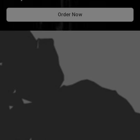
Order Now