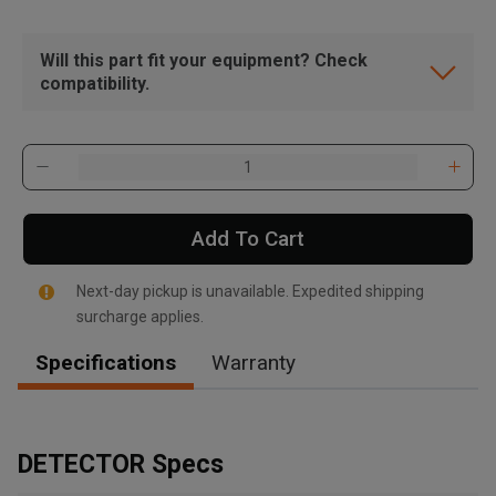
Will this part fit your equipment? Check
compatibility.
Add To Cart
Next-day pickup is unavailable. Expedited shipping
surcharge applies.
Specifications
Warranty
, , ,
Get Direction
DETECTOR Specs