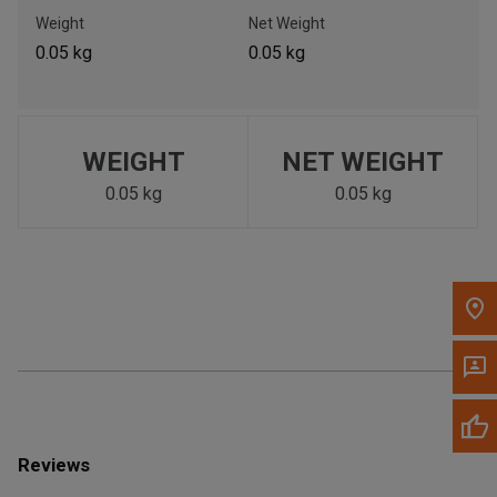
Call Now
Weight
Net Weight
0.05 kg
0.05 kg
Message the Dealer
Write to Us
WEIGHT
NET WEIGHT
Please update the 'Deliver To' Postal Code in the top navigation
to search for another dealer.
0.05 kg
0.05 kg
Reviews