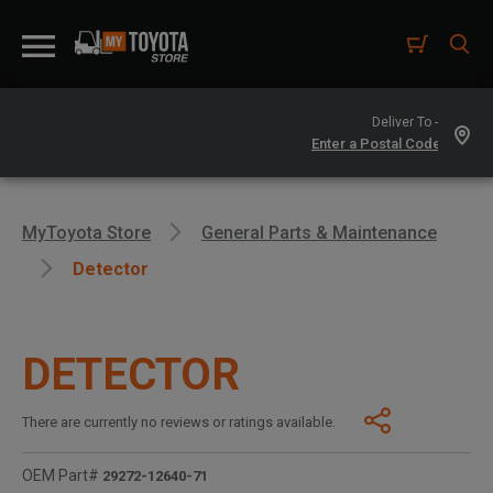
Deliver To -
MyToyota Store
General Parts & Maintenance
Detector
DETECTOR
There are currently no reviews or ratings available.
OEM Part#
29272-12640-71