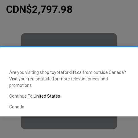
CDN$2,797.98
Are you visiting shop.toyotaforklift.ca from outside Canada?
Visit your regional site for more relevant prices and
promotions
Continue To
United States
Canada