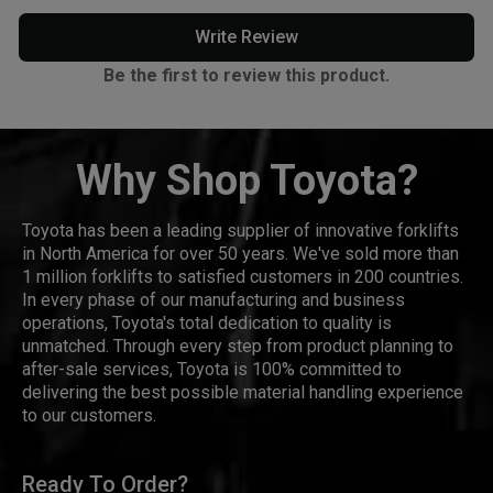
Write Review
Be the first to review this product.
Why Shop Toyota?
Toyota has been a leading supplier of innovative forklifts
in North America for over 50 years. We've sold more than
1 million forklifts to satisfied customers in 200 countries.
In every phase of our manufacturing and business
operations, Toyota's total dedication to quality is
unmatched. Through every step from product planning to
after-sale services, Toyota is 100% committed to
delivering the best possible material handling experience
to our customers.
Ready To Order?