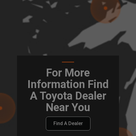
For More
Information Find
A Toyota Dealer
Near You
Find A Dealer