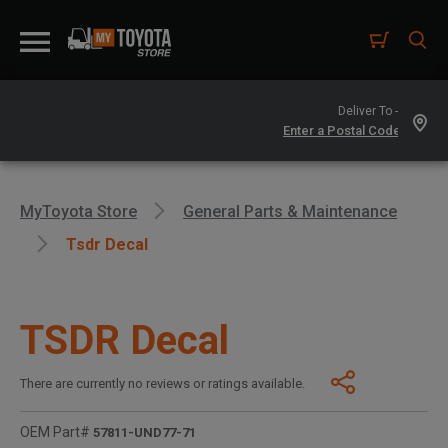
Deliver To -
MyToyota Store
General Parts & Maintenance
Tsdr Decal
TSDR Decal
There are currently no reviews or ratings available.
OEM Part#
57811-UND77-71