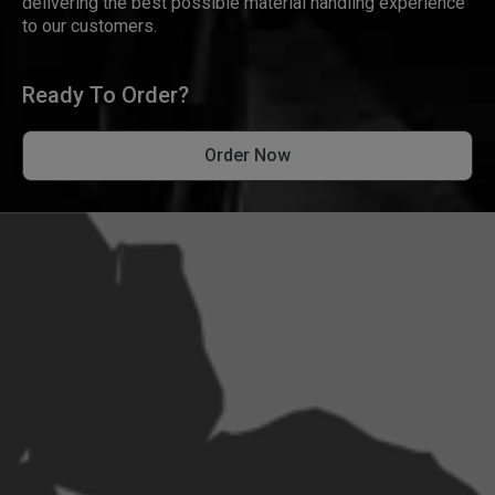
delivering the best possible material handling experience
to our customers.
Ready To Order?
Order Now