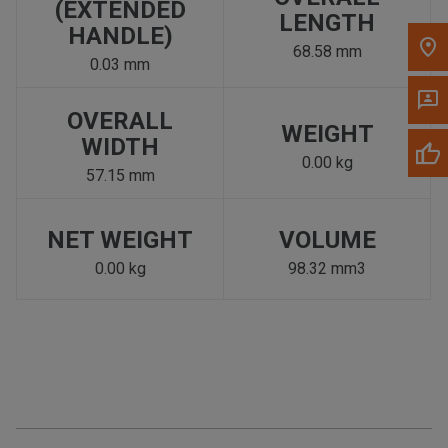
(EXTENDED
LENGTH
HANDLE)
68.58 mm
0.03 mm
OVERALL
WEIGHT
WIDTH
0.00 kg
57.15 mm
NET WEIGHT
VOLUME
0.00 kg
98.32 mm3