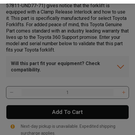
57811-UND77-71) gives notice that the forklift is
equipped with a Clamp Release Interlock and how to use
it. This part is specifically manufactured for select Toyota
Forklifts. For added peace of mind, this Toyota Genuine
Part comes standard with an industry leading warranty that
lives up to the Toyota 360 Support promise. Enter your
model and serial number below to validate that this part
fits your Toyota forklift.
Will this part fit your equipment? Check
compatibility.
Add To Cart
Next-day pickup is unavailable. Expedited shipping
surcharge applies.