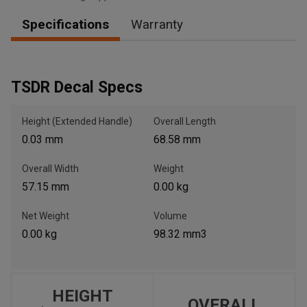
Specifications
Warranty
, , ,
Get Direction
TSDR Decal Specs
Call Now
Height (Extended Handle)
Overall Length
0.03 mm
68.58 mm
Message the Dealer
Overall Width
Weight
Write to Us
57.15 mm
0.00 kg
Please update the 'Deliver To' Postal Code in the top navigation
Net Weight
Volume
to search for another dealer.
0.00 kg
98.32 mm3
HEIGHT
OVERALL