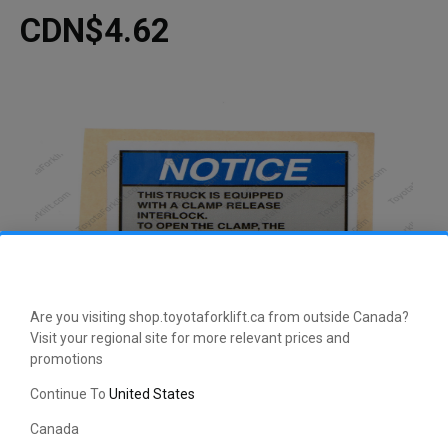
CDN$4.62
Are you visiting shop.toyotaforklift.ca from outside Canada?
Visit your regional site for more relevant prices and
promotions
Continue To
United States
Canada
This manufacturer-approved TSDR Decal (part number