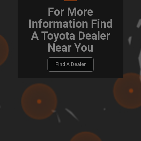
For More
Information Find
A Toyota Dealer
Near You
Find A Dealer