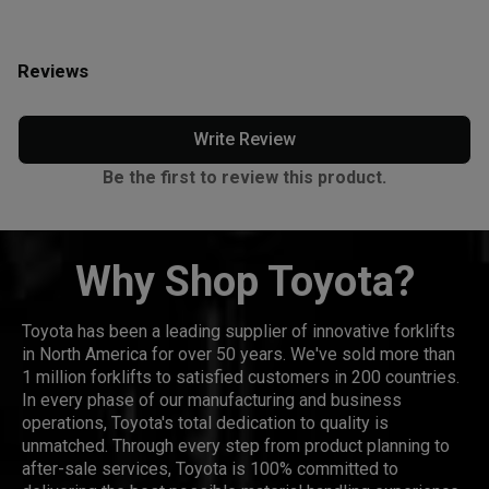
Reviews
Write Review
Be the first to review this product.
Why Shop Toyota?
Toyota has been a leading supplier of innovative forklifts
in North America for over 50 years. We've sold more than
1 million forklifts to satisfied customers in 200 countries.
In every phase of our manufacturing and business
operations, Toyota's total dedication to quality is
unmatched. Through every step from product planning to
after-sale services, Toyota is 100% committed to