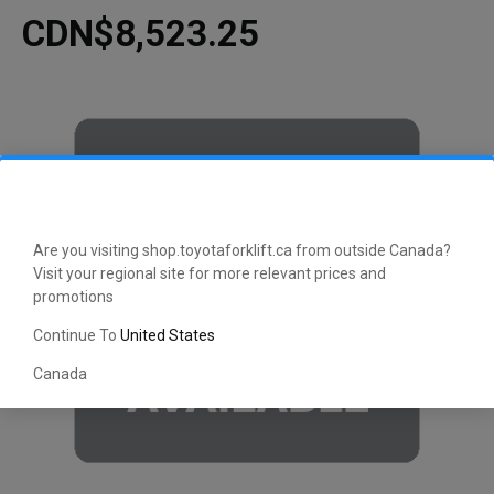
CDN$8,523.25
Are you visiting shop.toyotaforklift.ca from outside Canada?
Visit your regional site for more relevant prices and
promotions
Continue To
United States
Canada