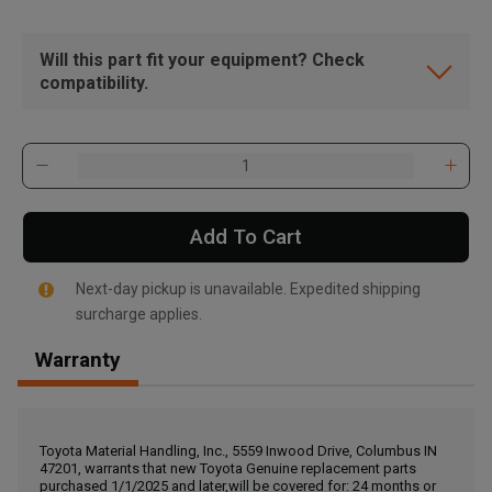
Will this part fit your equipment? Check
compatibility.
Add To Cart
Next-day pickup is unavailable. Expedited shipping
surcharge applies.
Warranty
, , ,
Get Direction
Toyota Material Handling, Inc., 5559 Inwood Drive, Columbus IN
47201, warrants that new Toyota Genuine replacement parts
Call Now
purchased 1/1/2025 and later,will be covered for: 24 months or