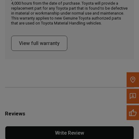
4,000 hours from the date of purchase. Toyota will provide a
replacement part for any Toyota part that is found to be defective
in material or workmanship under normal use and maintenance.
Message the Dealer
This warranty applies to new Genuine Toyota authorized parts
Write to Us
that are used on Toyota Material Handling vehicles.
Please update the 'Deliver To' Postal Code in the top navigation
View full warranty
to search for another dealer.
Reviews
Write Review