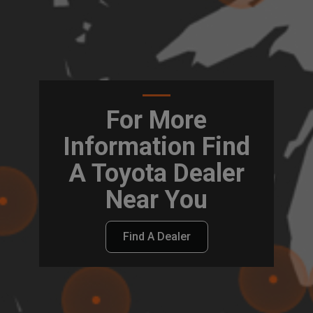
For More
Information Find
A Toyota Dealer
Near You
Find A Dealer