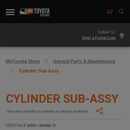
Deliver To -
MyToyota Store
General Parts & Maintenance
Cylinder Sub-Assy
CYLINDER SUB-ASSY
There are currently no reviews or ratings available.
OEM Part#
65501-9RDR8-71