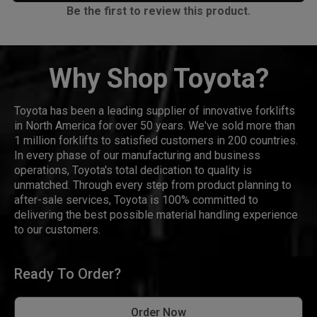
Be the first to review this product.
Why Shop Toyota?
Toyota has been a leading supplier of innovative forklifts
in North America for over 50 years. We've sold more than
1 million forklifts to satisfied customers in 200 countries.
In every phase of our manufacturing and business
operations, Toyota's total dedication to quality is
unmatched. Through every step from product planning to
after-sale services, Toyota is 100% committed to
delivering the best possible material handling experience
to our customers.
Ready To Order?
Order Now