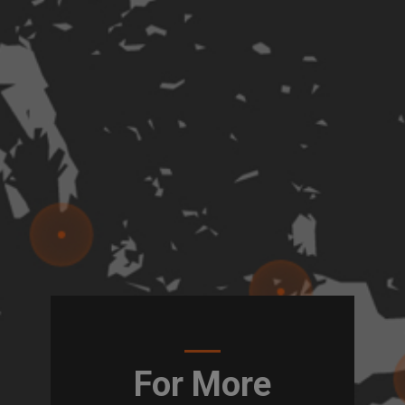
For More