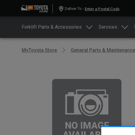
Deliver To -
Forklift Parts & Accessories
Services
MyToyota Store
General Parts & Maintenanc