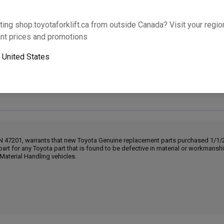
Will this part fit your equipment? Check compat
ting shop.toyotaforklift.ca from outside Canada? Visit your region
nt prices and promotions
o
United States
Next-day pickup is unavailable. Expedited shipping
IN 47201, warrants that new Toyota Genuine replacement parts purchased 1/1/20
part for any Toyota part that is found to be defective in material or workmans
Material Handling vehicles.