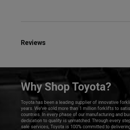
Reviews
Why Shop Toyota?
Toyota has been a leading supplier of innovative forkl
years. We've sold more than 1 million forklifts to sat
countries. In every phase of our manufacturing and bus
dedication to quality is unmatched. Through every step
sale services, Toyota is 100% committed to delivering