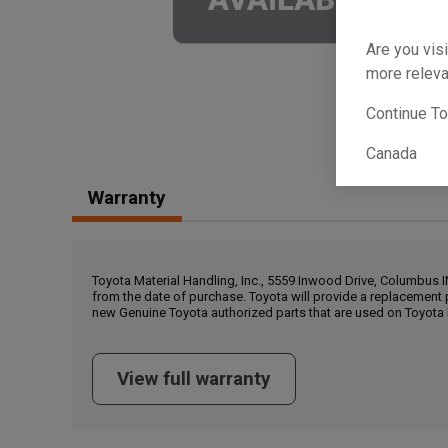
Are you visi
more releva
Continue T
Canada
Warranty
Toyota Material Handling, Inc., 5559 Inwood Drive, Columbus 
from the date of purchase. Toyota will provide a replacement 
new Genuine Toyota authorized parts that are used on Toyota 
View full warranty