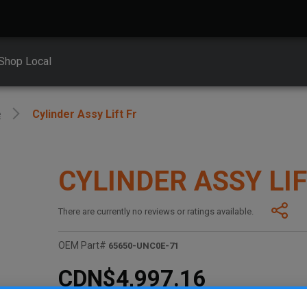
Shop Local
e
Cylinder Assy Lift Fr
CYLINDER ASSY LIF
There are currently no reviews or ratings available.
OEM Part#
65650-UNC0E-71
CDN$4,997.16