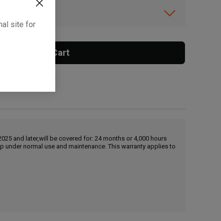
ibility.
al site for
Add To Cart
 surcharge applies.
25 and later,will be covered for: 24 months or 4,000 hours
hip under normal use and maintenance. This warranty applies to
, , ,
Get Direction