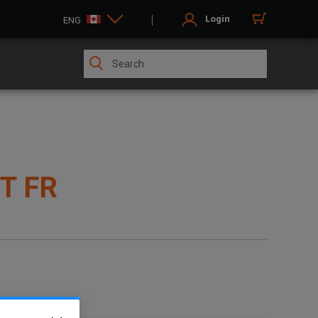
Login
ENG
T FR