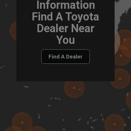
Information
Find A Toyota
Dealer Near
You
Find A Dealer