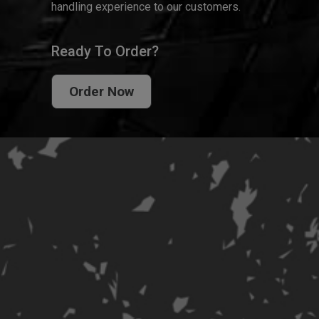
handling experience to our customers.
Ready To Order?
Order Now