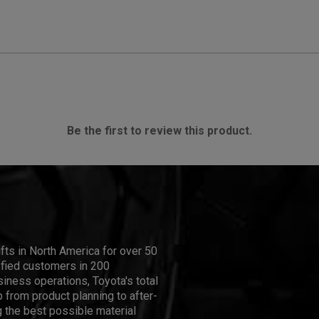
Be the first to review this product.
ifts in North America for over 50
isfied customers in 200
iness operations, Toyota's total
 from product planning to after-
 the best possible material