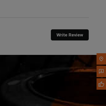
Call Now
Message the Dealer
Write Review
Write to Us
Please update the 'Deliver To' Postal Code in the
top navigation to search for another dealer.