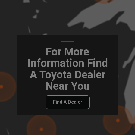
For More
Information Find
A Toyota Dealer
Near You
Find A Dealer