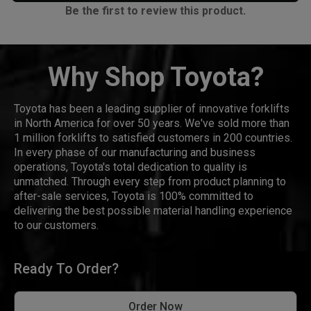
Be the first to review this product.
Why Shop Toyota?
Toyota has been a leading supplier of innovative forklifts
in North America for over 50 years. We've sold more than
1 million forklifts to satisfied customers in 200 countries.
In every phase of our manufacturing and business
operations, Toyota's total dedication to quality is
unmatched. Through every step from product planning to
after-sale services, Toyota is 100% committed to
delivering the best possible material handling experience
to our customers.
Ready To Order?
Order Now