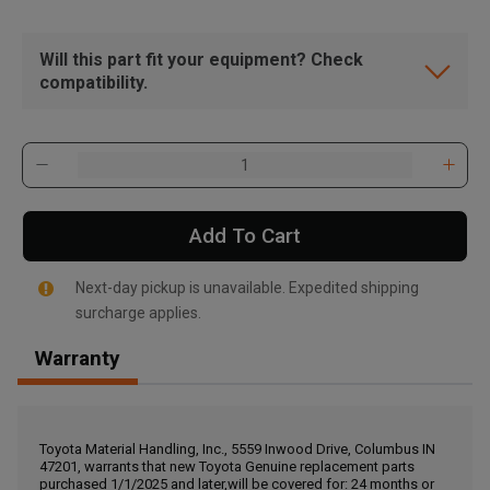
Will this part fit your equipment? Check
compatibility.
Add To Cart
Next-day pickup is unavailable. Expedited shipping
surcharge applies.
Warranty
, , ,
Get Direction
Toyota Material Handling, Inc., 5559 Inwood Drive, Columbus IN
47201, warrants that new Toyota Genuine replacement parts
Call Now
purchased 1/1/2025 and later,will be covered for: 24 months or