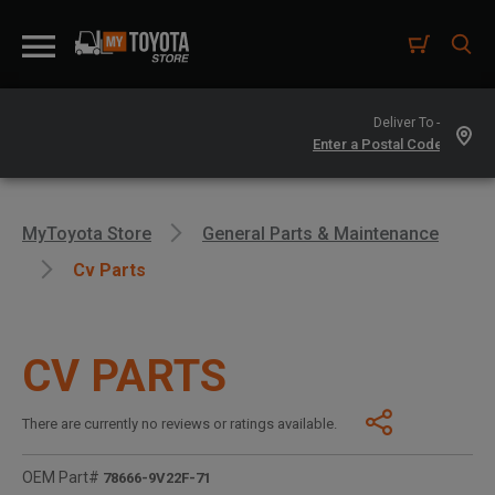
Deliver To -
MyToyota Store
General Parts & Maintenance
Cv Parts
CV PARTS
There are currently no reviews or ratings available.
OEM Part#
78666-9V22F-71