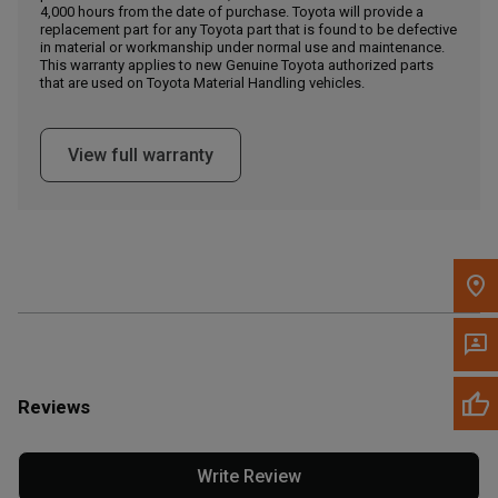
4,000 hours from the date of purchase. Toyota will provide a
replacement part for any Toyota part that is found to be defective
in material or workmanship under normal use and maintenance.
Message the Dealer
This warranty applies to new Genuine Toyota authorized parts
Write to Us
that are used on Toyota Material Handling vehicles.
Please update the 'Deliver To' Postal Code in the top navigation
View full warranty
to search for another dealer.
Reviews
Write Review