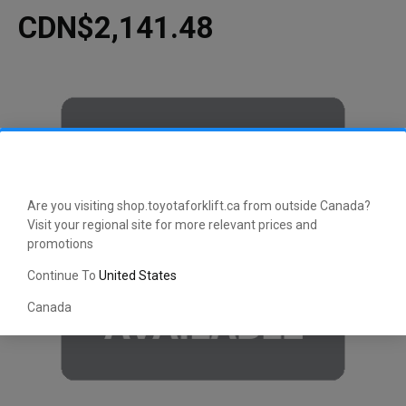
CDN$2,141.48
Are you visiting shop.toyotaforklift.ca from outside Canada?
Visit your regional site for more relevant prices and
promotions
Continue To
United States
Canada