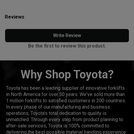
Reviews
Write Review
Be the first to review this product.
Why Shop Toyota?
Toyota has been a leading supplier of innovative forklifts
in North America for over 50 years. We've sold more than
1 million forklifts to satisfied customers in 200 countries.
In every phase of our manufacturing and business
operations, Toyota's total dedication to quality is
unmatched. Through every step from product planning to
after-sale services, Toyota is 100% committed to
delivering the best possible material handling experience