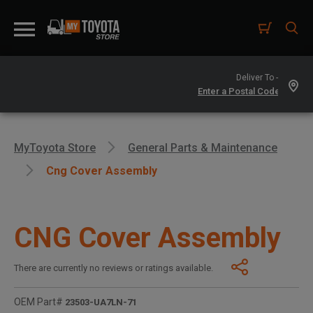
Deliver To -
MyToyota Store
General Parts & Maintenance
Cng Cover Assembly
CNG Cover Assembly
There are currently no reviews or ratings available.
OEM Part#
23503-UA7LN-71