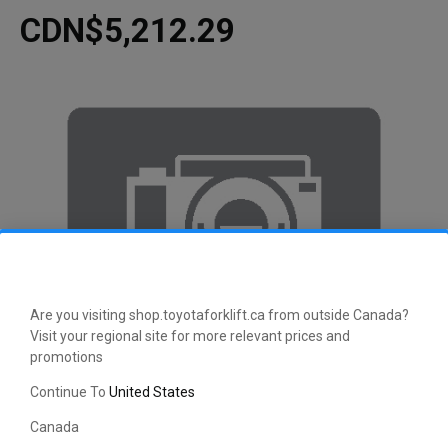
CDN$5,212.29
Are you visiting shop.toyotaforklift.ca from outside Canada?
Visit your regional site for more relevant prices and
promotions
Continue To
United States
Canada