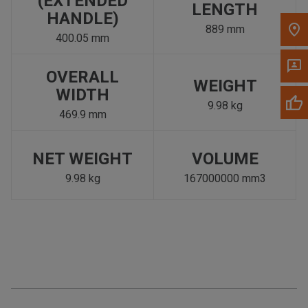
(EXTENDED
LENGTH
HANDLE)
889 mm
400.05 mm
OVERALL
WEIGHT
WIDTH
9.98 kg
469.9 mm
NET WEIGHT
VOLUME
9.98 kg
167000000 mm3