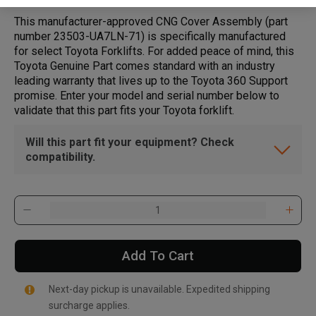
This manufacturer-approved CNG Cover Assembly (part
number 23503-UA7LN-71) is specifically manufactured
for select Toyota Forklifts. For added peace of mind, this
Toyota Genuine Part comes standard with an industry
leading warranty that lives up to the Toyota 360 Support
promise. Enter your model and serial number below to
validate that this part fits your Toyota forklift.
Will this part fit your equipment? Check
compatibility.
Add To Cart
Next-day pickup is unavailable. Expedited shipping
surcharge applies.