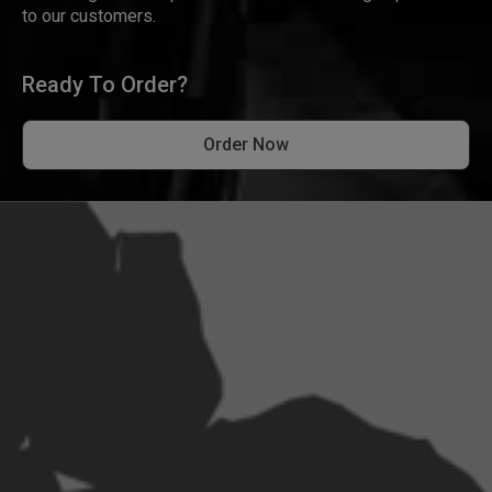
to our customers.
Ready To Order?
Order Now