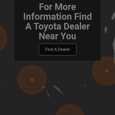
For More
Information Find
A Toyota Dealer
Near You
Find A Dealer