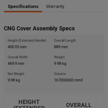
Specifications
Warranty
, , ,
Get Direction
CNG Cover Assembly Specs
Call Now
Height (Extended Handle)
Overall Length
400.05 mm
889 mm
Message the Dealer
Overall Width
Weight
Write to Us
469.9 mm
9.98 kg
Net Weight
Volume
Please update the 'Deliver To' Postal Code in the top navigation
to search for another dealer.
9.98 kg
167000000 mm3
HEIGHT
OVERALL