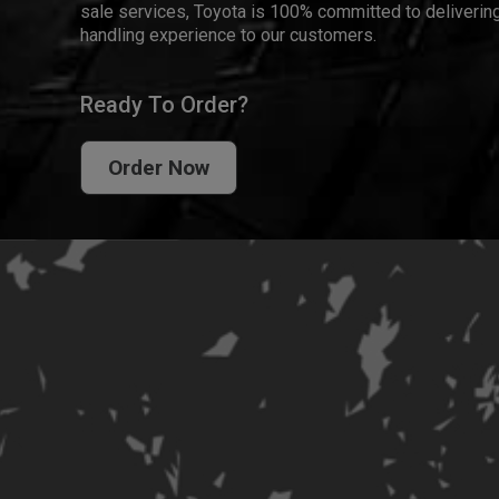
sale services, Toyota is 100% committed to delivering
handling experience to our customers.
Ready To Order?
Order Now