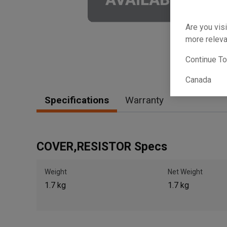
Are you visi
more releva
Continue T
Canada
Specifications
Warranty
COVER,RESISTOR Specs
Weight
Net Weight
1.7 kg
1.7 kg