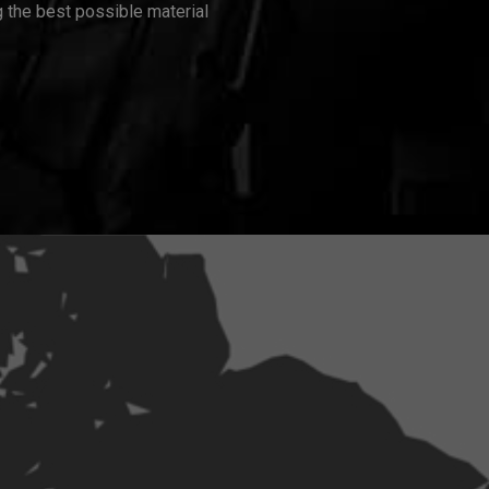
 the best possible material