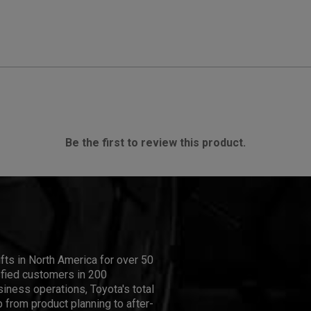
Be the first to review this product.
ifts in North America for over 50
isfied customers in 200
iness operations, Toyota's total
 from product planning to after-