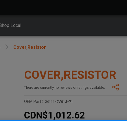
Shop Local
e
Cover,resistor
COVER,RESISTOR
There are currently no reviews or ratings available.
OEM Part#
24111-9V01J-71
CDN$1,012.62