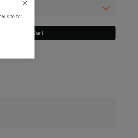
ibility.
al site for
Add To Cart
 surcharge applies.
, , ,