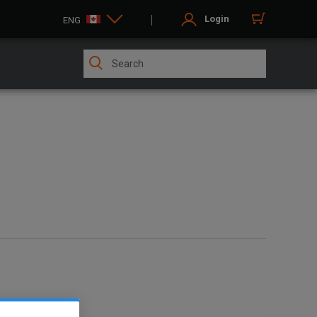
Login
ENG