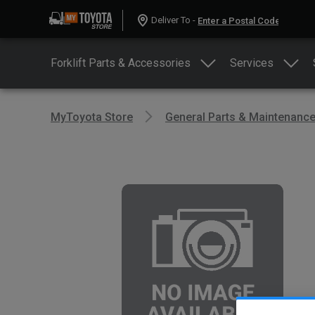
Deliver To -
Forklift Parts & Accessories
Services
MyToyota Store
General Parts & Maintenanc