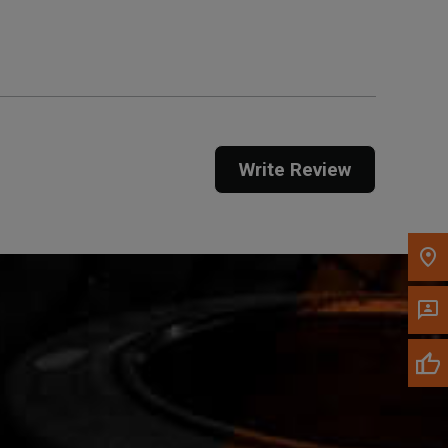
Get Direction
Call Now
Message the Dealer
Write to Us
Write Review
Please update the 'Deliver To' Postal Code in the
top navigation to search for another dealer.