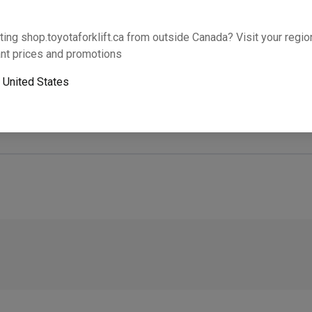
Will this part fit your equipment? Check compat
ting shop.toyotaforklift.ca from outside Canada? Visit your region
nt prices and promotions
o
United States
Next-day pickup is unavailable. Expedited shipping