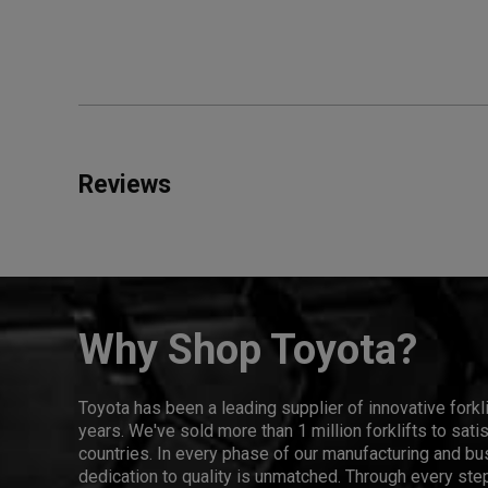
Reviews
Why Shop Toyota?
Toyota has been a leading supplier of innovative forkl
years. We've sold more than 1 million forklifts to sat
countries. In every phase of our manufacturing and bus
dedication to quality is unmatched. Through every step