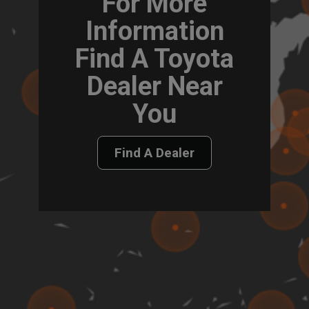
For More
Information
Find A Toyota
Dealer Near
You
Find A Dealer