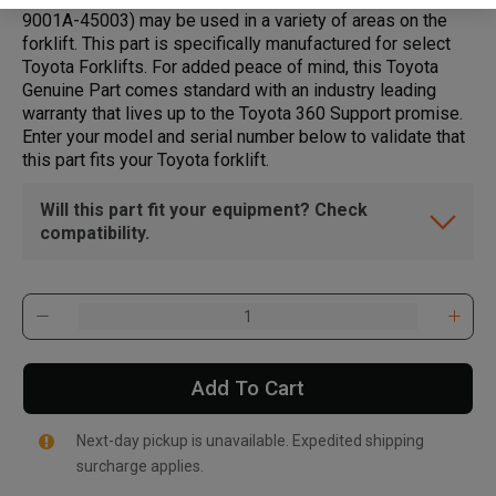
9001A-45003) may be used in a variety of areas on the
forklift. This part is specifically manufactured for select
Toyota Forklifts. For added peace of mind, this Toyota
Genuine Part comes standard with an industry leading
warranty that lives up to the Toyota 360 Support promise.
Enter your model and serial number below to validate that
this part fits your Toyota forklift.
Will this part fit your equipment? Check
compatibility.
Add To Cart
Next-day pickup is unavailable. Expedited shipping
surcharge applies.