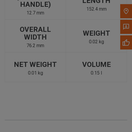
LENGTH
HANDLE)
152.4 mm
12.7 mm
OVERALL
WEIGHT
WIDTH
0.02 kg
76.2 mm
NET WEIGHT
VOLUME
0.01 kg
0.15 l