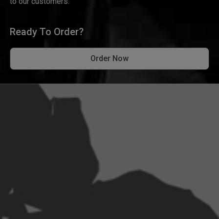
to our customers.
Ready To Order?
Order Now