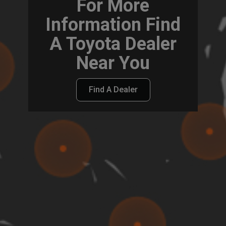
For More
Information Find
A Toyota Dealer
Near You
Find A Dealer