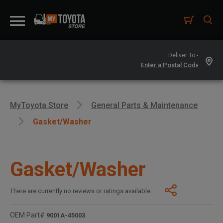
Deliver To -
MyToyota Store
General Parts & Maintenance
Gasket/washer
Gasket/Washer
There are currently no reviews or ratings available.
OEM Part#
9001A-45003