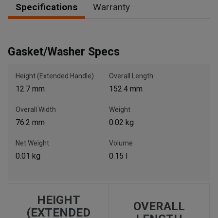
Specifications
Warranty
, , ,
Gasket/Washer Specs
Get Direction
Height (Extended Handle)
Overall Length
Call Now
12.7 mm
152.4 mm
Message the Dealer
Overall Width
Weight
Write to Us
76.2 mm
0.02 kg
Net Weight
Volume
Please update the 'Deliver To' Postal Code in the top navigation
0.01 kg
0.15 l
to search for another dealer.
HEIGHT
OVERALL
(EXTENDED