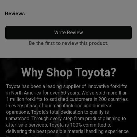
Reviews
Write Review
Be the first to review this product.
Why Shop Toyota?
Toyota has been a leading supplier of innovative forklifts
in North America for over 50 years. We've sold more than
1 million forklifts to satisfied customers in 200 countries.
In every phase of our manufacturing and business
operations, Toyota's total dedication to quality is
unmatched. Through every step from product planning to
after-sale services, Toyota is 100% committed to
delivering the best possible material handling experience