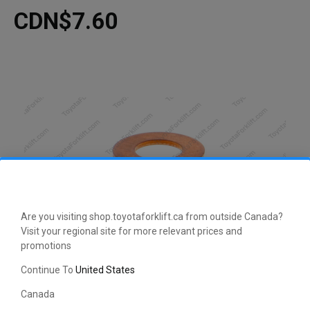
CDN$7.60
Are you visiting shop.toyotaforklift.ca from outside Canada?
Visit your regional site for more relevant prices and
promotions
Continue To
United States
Canada
This manufacturer-approved Gasket/Washer (part number