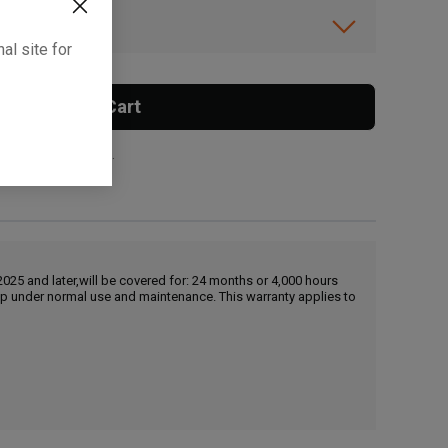
ibility.
al site for
Add To Cart
 surcharge applies.
25 and later,will be covered for: 24 months or 4,000 hours
hip under normal use and maintenance. This warranty applies to
, , ,
Get Direction