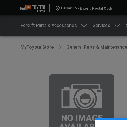
Deliver To -
Forklift Parts & Accessories
Services
MyToyota Store
General Parts & Maintenanc