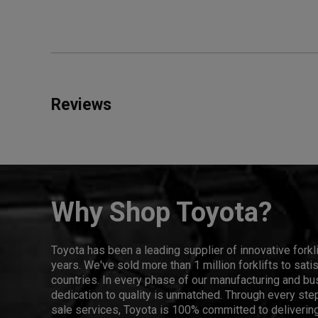
Reviews
Why Shop Toyota?
Toyota has been a leading supplier of innovative forkl
years. We've sold more than 1 million forklifts to sat
countries. In every phase of our manufacturing and bus
dedication to quality is unmatched. Through every step
sale services, Toyota is 100% committed to delivering