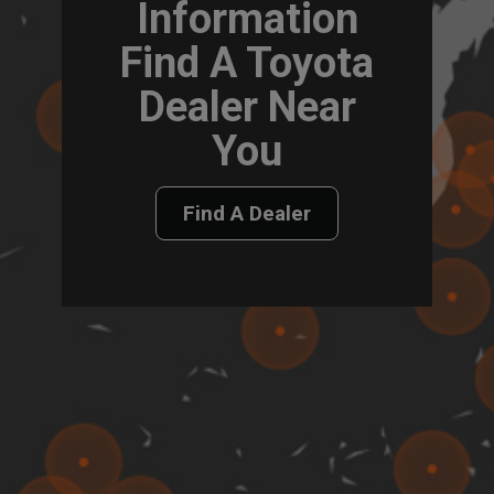
Information
Find A Toyota
Dealer Near
You
Find A Dealer