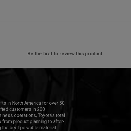
Be the first to review this product.
ifts in North America for over 50
isfied customers in 200
iness operations, Toyota's total
 from product planning to after-
 the best possible material