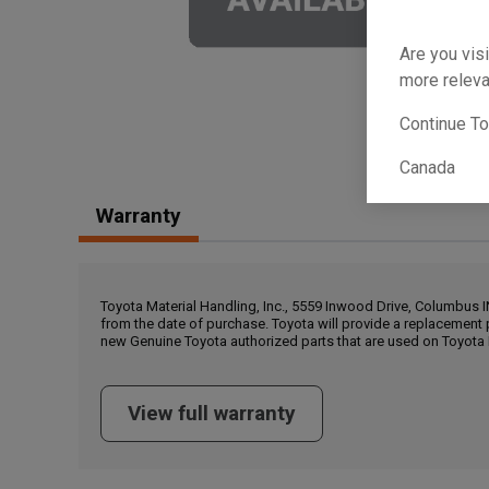
Are you visi
more releva
Continue T
Canada
Warranty
Toyota Material Handling, Inc., 5559 Inwood Drive, Columbus 
from the date of purchase. Toyota will provide a replacement 
new Genuine Toyota authorized parts that are used on Toyota 
View full warranty