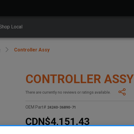
Shop Local
e
Controller Assy
CONTROLLER ASSY
There are currently no reviews or ratings available.
OEM Part#
24240-36890-71
CDN$4,151.43