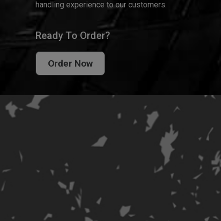
handling experience to our customers.
Ready To Order?
Order Now