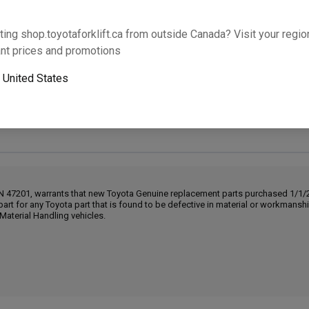
Will this part fit your equipment? Check compat
ting shop.toyotaforklift.ca from outside Canada? Visit your region
nt prices and promotions
o
United States
Next-day pickup is unavailable. Expedited shipping
IN 47201, warrants that new Toyota Genuine replacement parts purchased 1/1/20
part for any Toyota part that is found to be defective in material or workmans
Material Handling vehicles.