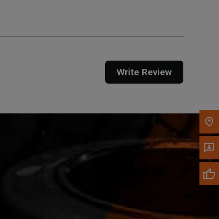
Call Now
Message the Dealer
Write Review
Write to Us
Please update the 'Deliver To' Postal Code in the
top navigation to search for another dealer.