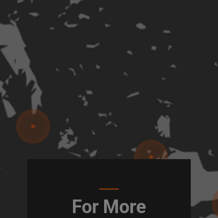
For More