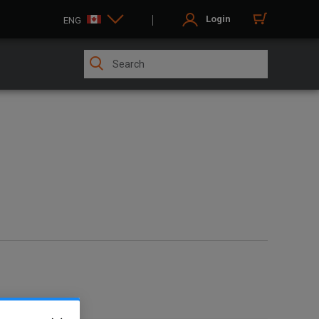
Login
ENG