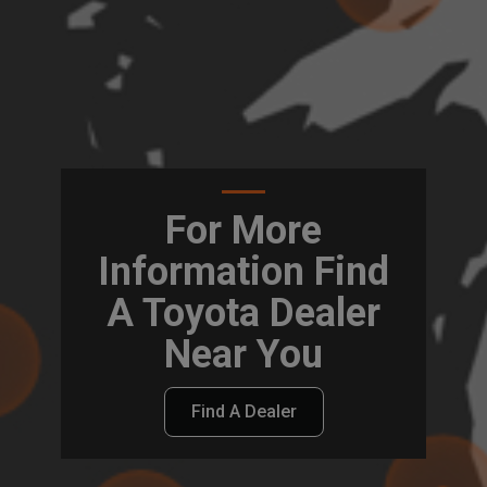
For More
Information Find
A Toyota Dealer
Near You
Find A Dealer