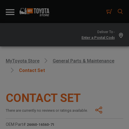
Deliver To -
MyToyota Store
General Parts & Maintenance
Contact Set
CONTACT SET
There are currently no reviews or ratings available.
OEM Part#
24460-16560-71