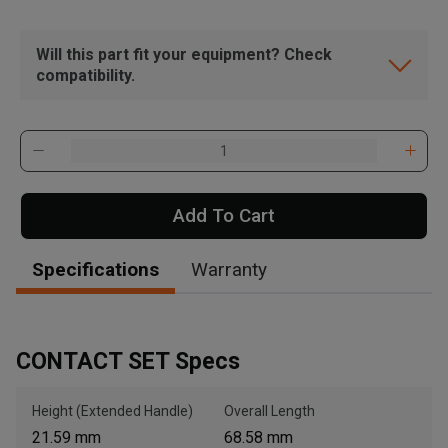
Will this part fit your equipment? Check
compatibility.
Add To Cart
Specifications
Warranty
CONTACT SET Specs
Height (Extended Handle)
Overall Length
21.59 mm
68.58 mm