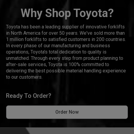
Why Shop Toyota?
Toyota has been a leading supplier of innovative forklifts
in North America for over 50 years. We've sold more than
1 million forklifts to satisfied customers in 200 countries.
In every phase of our manufacturing and business
operations, Toyota's total dedication to quality is
unmatched. Through every step from product planning to
after-sale services, Toyota is 100% committed to
delivering the best possible material handling experience
to our customers.
Ready To Order?
Order Now