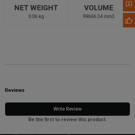
NET WEIGHT
VOLUME
0.06 kg
99666.34 mm3
Reviews
Write Review
Be the first to review this product.