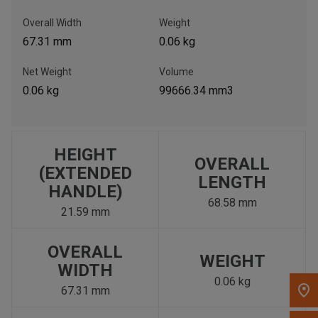
, , ,
Overall Width
Weight
Get Direction
67.31 mm
0.06 kg
Net Weight
Volume
Call Now
0.06 kg
99666.34 mm3
Message the Dealer
Write to Us
HEIGHT
OVERALL
(EXTENDED
Please update the 'Deliver To' Postal Code in the top navigation
LENGTH
HANDLE)
to search for another dealer.
68.58 mm
21.59 mm
OVERALL
WEIGHT
WIDTH
0.06 kg
67.31 mm