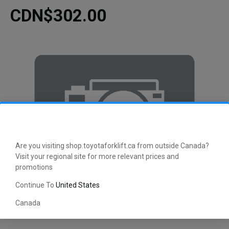
CDN$302.00
Are you visiting shop.toyotaforklift.ca from outside Canada?
Visit your regional site for more relevant prices and
promotions
Continue To
United States
Canada