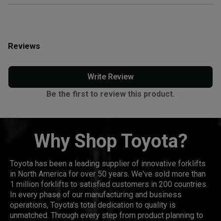
Reviews
Write Review
Be the first to review this product.
Why Shop Toyota?
Toyota has been a leading supplier of innovative forklifts
in North America for over 50 years. We've sold more than
1 million forklifts to satisfied customers in 200 countries.
In every phase of our manufacturing and business
operations, Toyota's total dedication to quality is
unmatched. Through every step from product planning to