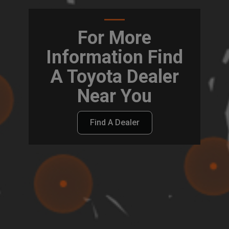
For More
Information Find
A Toyota Dealer
Near You
Find A Dealer