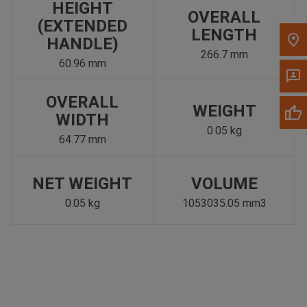
HEIGHT
OVERALL
(EXTENDED
LENGTH
HANDLE)
266.7 mm
60.96 mm
OVERALL
WEIGHT
WIDTH
0.05 kg
64.77 mm
NET WEIGHT
VOLUME
0.05 kg
1053035.05 mm3