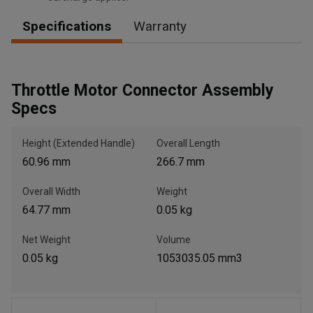
Specifications
Warranty
, , ,
Get Direction
Throttle Motor Connector Assembly
Specs
Call Now
Height (Extended Handle)
Overall Length
60.96 mm
266.7 mm
Message the Dealer
Write to Us
Overall Width
Weight
64.77 mm
0.05 kg
Please update the 'Deliver To' Postal Code in the top navigation
to search for another dealer.
Net Weight
Volume
0.05 kg
1053035.05 mm3