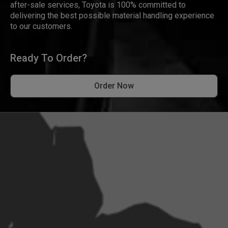
after-sale services, Toyota is 100% committed to
delivering the best possible material handling experience
to our customers.
Ready To Order?
Order Now