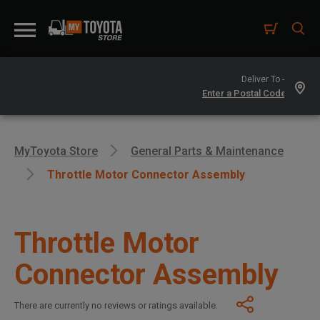
Deliver To -
MyToyota Store
General Parts & Maintenance
Throttle Motor Connector Assembly
Throttle Motor
Connector Assembly
There are currently no reviews or ratings available.