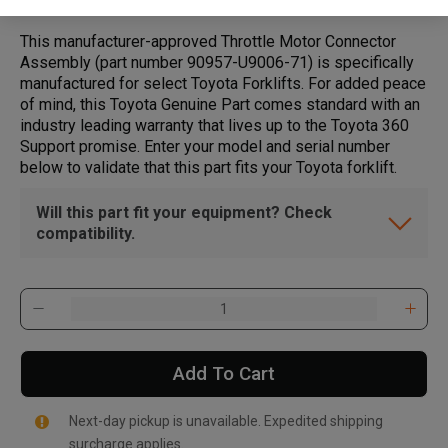
This manufacturer-approved Throttle Motor Connector
Assembly (part number 90957-U9006-71) is specifically
manufactured for select Toyota Forklifts. For added peace
of mind, this Toyota Genuine Part comes standard with an
industry leading warranty that lives up to the Toyota 360
Support promise. Enter your model and serial number
below to validate that this part fits your Toyota forklift.
Will this part fit your equipment? Check
compatibility.
Add To Cart
Next-day pickup is unavailable. Expedited shipping
surcharge applies.