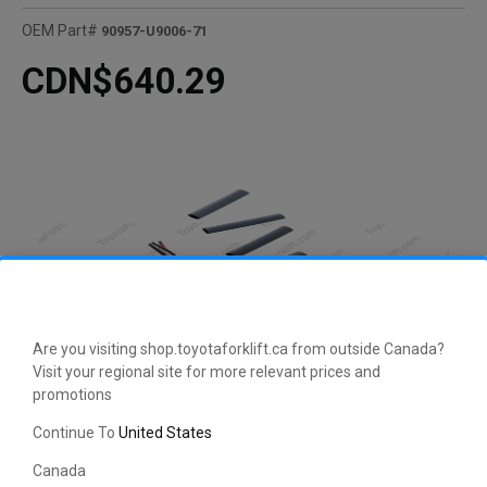
OEM Part#
90957-U9006-71
CDN$640.29
Are you visiting shop.toyotaforklift.ca from outside Canada?
Visit your regional site for more relevant prices and
promotions
Continue To
United States
Canada