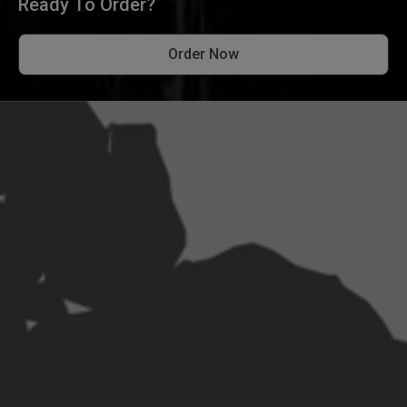
Ready To Order?
Order Now