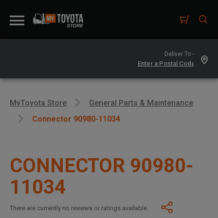
Deliver To -
MyToyota Store
General Parts & Maintenance
Connector 90980-11034
CONNECTOR 90980-
11034
There are currently no reviews or ratings available.