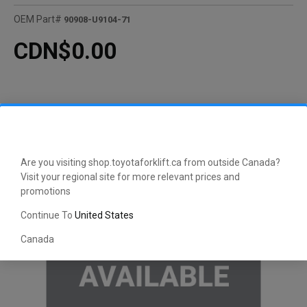
OEM Part#
90908-U9104-71
CDN$0.00
Are you visiting shop.toyotaforklift.ca from outside Canada?
Visit your regional site for more relevant prices and
promotions
Continue To
United States
Canada