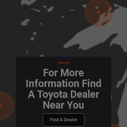
For More
Information Find
A Toyota Dealer
Near You
Find A Dealer