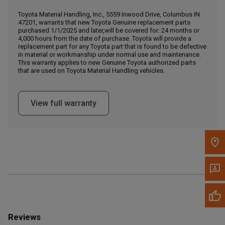
Call Now
Toyota Material Handling, Inc., 5559 Inwood Drive, Columbus IN
47201, warrants that new Toyota Genuine replacement parts
purchased 1/1/2025 and later,will be covered for: 24 months or
Message the Dealer
4,000 hours from the date of purchase. Toyota will provide a
Write to Us
replacement part for any Toyota part that is found to be defective
in material or workmanship under normal use and maintenance.
This warranty applies to new Genuine Toyota authorized parts
that are used on Toyota Material Handling vehicles.
Please update the 'Deliver To' Postal Code in the top navigation
to search for another dealer.
View full warranty
Reviews