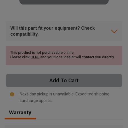
Will this part fit your equipment? Check
compatibility.
This product is not purchasable online,
Please click
HERE
and your local dealer will contact you directly.
Add To Cart
Next-day pickup is unavailable. Expedited shipping
surcharge applies.
, , ,
Warranty
Get Direction