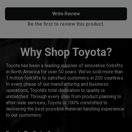
Write Review
Be the first to review this product.
Why Shop Toyota?
Toyota has been a leading supplier of innovative forklifts
in North America for over 50 years. We've sold more than
1 million forklifts to satisfied customers in 200 countries.
In every phase of our manufacturing and business
operations, Toyota's total dedication to quality is
unmatched. Through every step from product planning to
after-sale services, Toyota is 100% committed to
delivering the best possible material handling experience
to our customers.