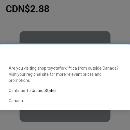
CDN$2.88
Are you visiting shop.toyotaforklift.ca from outside Canada?
Visit your regional site for more relevant prices and
promotions
Continue To
United States
Canada