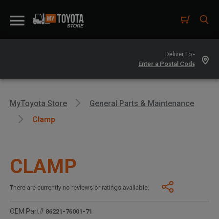
Deliver To -
MyToyota Store
General Parts & Maintenance
Clamp
CLAMP
There are currently no reviews or ratings available.
OEM Part#
86221-76001-71