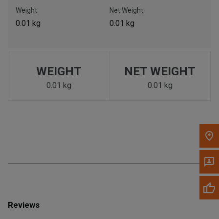
Call Now
Weight
Net Weight
0.01 kg
0.01 kg
Message the Dealer
Write to Us
WEIGHT
NET WEIGHT
Please update the 'Deliver To' Postal Code in the top navigation
to search for another dealer.
0.01 kg
0.01 kg
Reviews