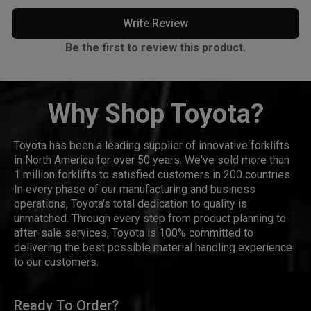
Write Review
Be the first to review this product.
Why Shop Toyota?
Toyota has been a leading supplier of innovative forklifts
in North America for over 50 years. We've sold more than
1 million forklifts to satisfied customers in 200 countries.
In every phase of our manufacturing and business
operations, Toyota's total dedication to quality is
unmatched. Through every step from product planning to
after-sale services, Toyota is 100% committed to
delivering the best possible material handling experience
to our customers.
Ready To Order?