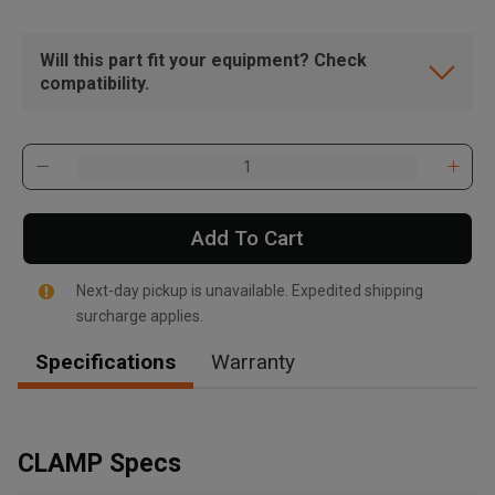
Will this part fit your equipment? Check
compatibility.
Add To Cart
Next-day pickup is unavailable. Expedited shipping
surcharge applies.
Specifications
Warranty
, , ,
Get Direction
CLAMP Specs