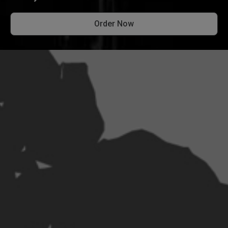
Order Now