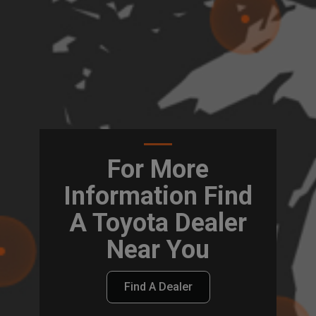
For More
Information Find
A Toyota Dealer
Near You
Find A Dealer