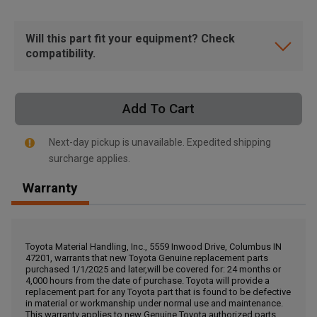
Will this part fit your equipment? Check
compatibility.
Add To Cart
Next-day pickup is unavailable. Expedited shipping
surcharge applies.
Warranty
, , ,
Toyota Material Handling, Inc., 5559 Inwood Drive, Columbus IN
Get Direction
47201, warrants that new Toyota Genuine replacement parts
purchased 1/1/2025 and later,will be covered for: 24 months or
4,000 hours from the date of purchase. Toyota will provide a
replacement part for any Toyota part that is found to be defective
Call Now
in material or workmanship under normal use and maintenance.
This warranty applies to new Genuine Toyota authorized parts