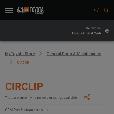
Deliver To -
MyToyota Store
General Parts & Maintenance
Circlip
CIRCLIP
There are currently no reviews or ratings available.
OEM Part#
91040-13000-02