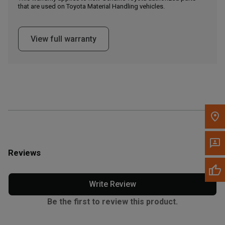
that are used on Toyota Material Handling vehicles.
Message the Dealer
Write to Us
View full warranty
Please update the 'Deliver To' Postal Code in the top navigation
to search for another dealer.
Reviews
Write Review
Be the first to review this product.