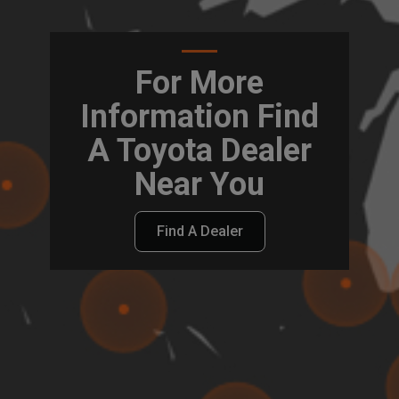
For More
Information Find
A Toyota Dealer
Near You
Find A Dealer