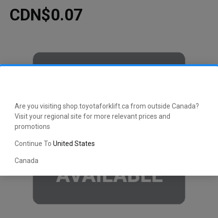
CDN$0.07
Are you visiting shop.toyotaforklift.ca from outside Canada?
Visit your regional site for more relevant prices and
promotions
Continue To
United States
Canada