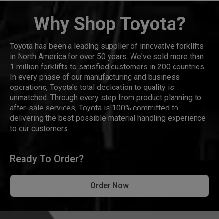
Why Shop Toyota?
Toyota has been a leading supplier of innovative forklifts
in North America for over 50 years. We've sold more than
1 million forklifts to satisfied customers in 200 countries.
In every phase of our manufacturing and business
operations, Toyota's total dedication to quality is
unmatched. Through every step from product planning to
after-sale services, Toyota is 100% committed to
delivering the best possible material handling experience
to our customers.
Ready To Order?
Order Now