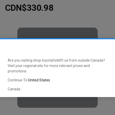
CDN$330.98
Are you visiting shop.toyotaforklift.ca from outside Canada?
Visit your regional site for more relevant prices and
promotions
Continue To
United States
Canada