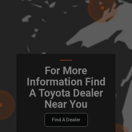
For More
Information Find
A Toyota Dealer
Near You
Find A Dealer