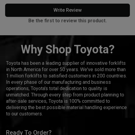
Write Review
Be the first to review this product.
Why Shop Toyota?
Toyota has been a leading supplier of innovative forklifts
in North America for over 50 years. We've sold more than
1 million forklifts to satisfied customers in 200 countries.
In every phase of our manufacturing and business
operations, Toyota's total dedication to quality is
unmatched. Through every step from product planning to
after-sale services, Toyota is 100% committed to
delivering the best possible material handling experience
to our customers.
Ready To Order?