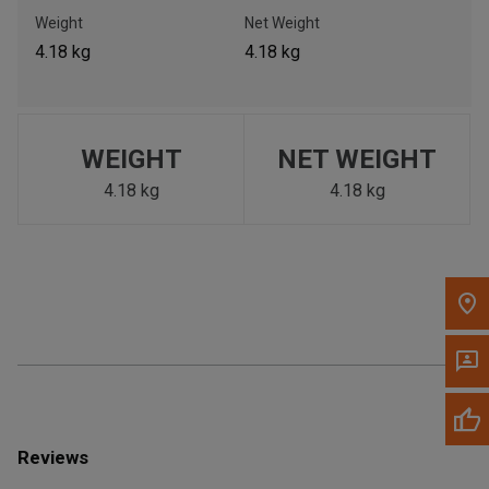
Call Now
Weight
Net Weight
4.18 kg
4.18 kg
Message the Dealer
Write to Us
WEIGHT
NET WEIGHT
Please update the 'Deliver To' Postal Code in the top navigation
to search for another dealer.
4.18 kg
4.18 kg
Reviews