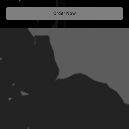
Order Now