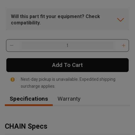
Will this part fit your equipment? Check
compatibility.
Add To Cart
Next-day pickup is unavailable. Expedited shipping
surcharge applies.
Specifications
Warranty
, , ,
Get Direction
CHAIN Specs