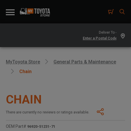
Deliver To -
MyToyota Store
General Parts & Maintenance
Chain
CHAIN
There are currently no reviews or ratings available.
OEM Part#
96920-51231-71