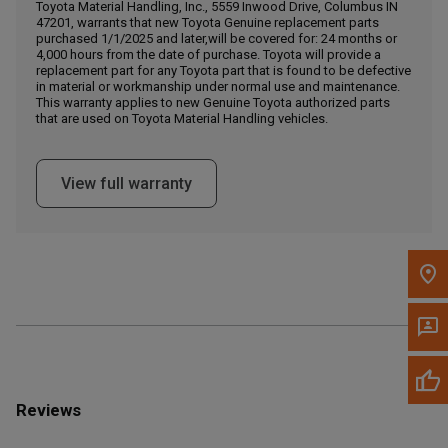
Call Now
Toyota Material Handling, Inc., 5559 Inwood Drive, Columbus IN
47201, warrants that new Toyota Genuine replacement parts
purchased 1/1/2025 and later,will be covered for: 24 months or
4,000 hours from the date of purchase. Toyota will provide a
Message the Dealer
replacement part for any Toyota part that is found to be defective
Write to Us
in material or workmanship under normal use and maintenance.
This warranty applies to new Genuine Toyota authorized parts
that are used on Toyota Material Handling vehicles.
Please update the 'Deliver To' Postal Code in the top navigation
to search for another dealer.
View full warranty
Reviews