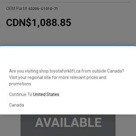
OEM Part#
63206-U1010-71
CDN$1,088.85
Are you visiting shop.toyotaforklift.ca from outside Canada?
Visit your regional site for more relevant prices and
promotions
Continue To
United States
Canada