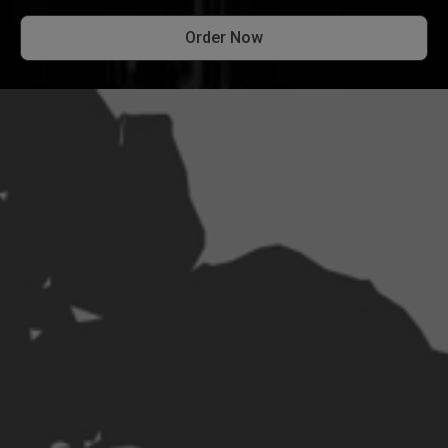
Order Now