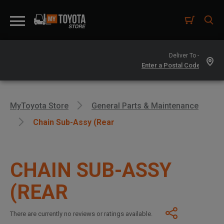
Deliver To -
MyToyota Store
General Parts & Maintenance
Chain Sub-Assy (Rear
CHAIN SUB-ASSY
(REAR
There are currently no reviews or ratings available.