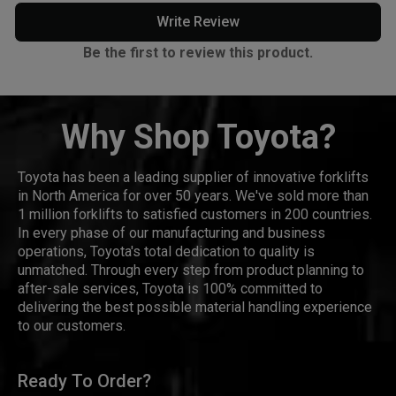
Write Review
Be the first to review this product.
Why Shop Toyota?
Toyota has been a leading supplier of innovative forklifts
in North America for over 50 years. We've sold more than
1 million forklifts to satisfied customers in 200 countries.
In every phase of our manufacturing and business
operations, Toyota's total dedication to quality is
unmatched. Through every step from product planning to
after-sale services, Toyota is 100% committed to
delivering the best possible material handling experience
to our customers.
Ready To Order?