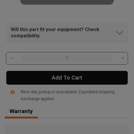
Will this part fit your equipment? Check
compatibility.
Add To Cart
Next-day pickup is unavailable. Expedited shipping
surcharge applies.
Warranty
, , ,
Get Direction