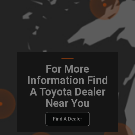
For More
Information Find
A Toyota Dealer
Near You
Find A Dealer