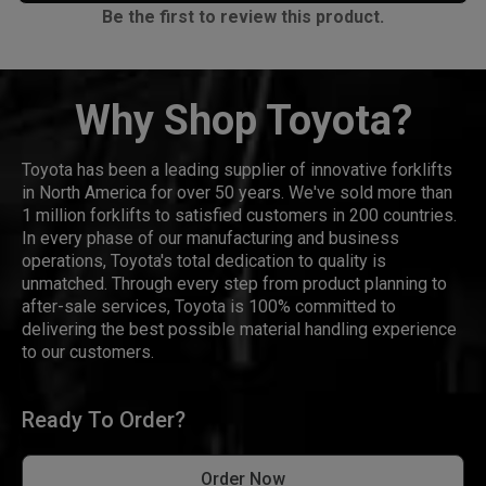
Be the first to review this product.
Why Shop Toyota?
Toyota has been a leading supplier of innovative forklifts
in North America for over 50 years. We've sold more than
1 million forklifts to satisfied customers in 200 countries.
In every phase of our manufacturing and business
operations, Toyota's total dedication to quality is
unmatched. Through every step from product planning to
after-sale services, Toyota is 100% committed to
delivering the best possible material handling experience
to our customers.
Ready To Order?
Order Now