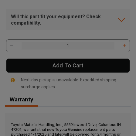
Will this part fit your equipment? Check
compatibility.
Add To Cart
Next-day pickup is unavailable. Expedited shipping
surcharge applies.
Warranty
, , ,
Get Direction
Toyota Material Handling, Inc., 5559 Inwood Drive, Columbus IN
47201, warrants that new Toyota Genuine replacement parts
Call Now
purchased 1/1/2025 and later,will be covered for: 24 months or