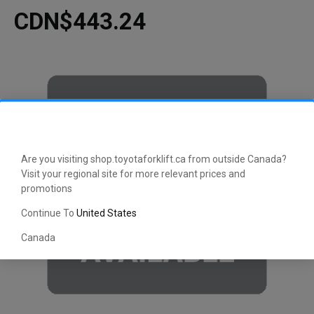
CDN$443.24
Are you visiting shop.toyotaforklift.ca from outside Canada?
Visit your regional site for more relevant prices and
promotions
Continue To
United States
Canada