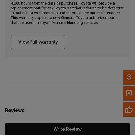
4,000 hours from the date of purchase. Toyota will provide a
replacement part for any Toyota part that is found to be defective
in material or workmanship under normal use and maintenance.
Message the Dealer
This warranty applies to new Genuine Toyota authorized parts
Write to Us
that are used on Toyota Material Handling vehicles.
Please update the 'Deliver To' Postal Code in the top navigation
View full warranty
to search for another dealer.
Reviews
Write Review