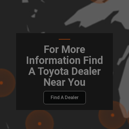
For More
Information Find
A Toyota Dealer
Near You
Find A Dealer