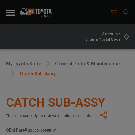
Deliver To -
MyToyota Store
General Parts & Maintenance
Catch Sub-Assy
CATCH SUB-ASSY
There are currently no reviews or ratings available.
OEM Part#
23506-26600-71