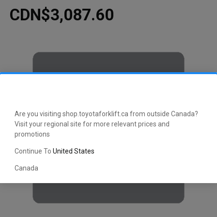
CDN$3,087.60
Are you visiting shop.toyotaforklift.ca from outside Canada?
Visit your regional site for more relevant prices and
promotions
Continue To
United States
Canada