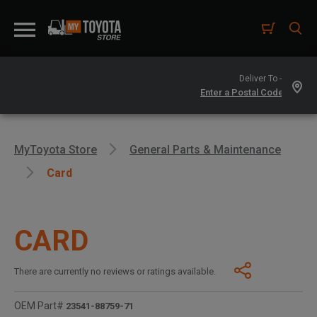
Deliver To -
MyToyota Store
General Parts & Maintenance
Card
CARD
There are currently no reviews or ratings available.
OEM Part#
23541-88759-71