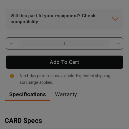
Will this part fit your equipment? Check
compatibility.
Add To Cart
Next-day pickup is unavailable. Expedited shipping
surcharge applies.
Specifications
Warranty
, , ,
Get Direction
CARD Specs