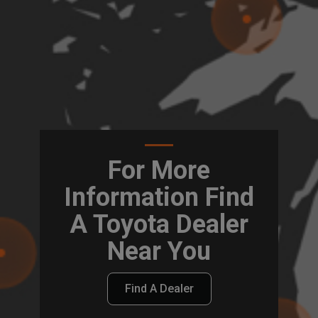
For More
Information Find
A Toyota Dealer
Near You
Find A Dealer