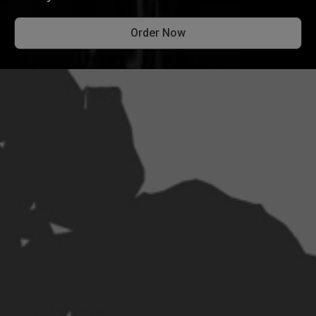
Order Now