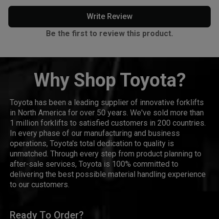
Write Review
Be the first to review this product.
Why Shop Toyota?
Toyota has been a leading supplier of innovative forklifts
in North America for over 50 years. We've sold more than
1 million forklifts to satisfied customers in 200 countries.
In every phase of our manufacturing and business
operations, Toyota's total dedication to quality is
unmatched. Through every step from product planning to
after-sale services, Toyota is 100% committed to
delivering the best possible material handling experience
to our customers.
Ready To Order?