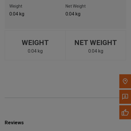
Call Now
Weight
Net Weight
0.04 kg
0.04 kg
Message the Dealer
Write to Us
WEIGHT
NET WEIGHT
Please update the 'Deliver To' Postal Code in the top navigation
to search for another dealer.
0.04 kg
0.04 kg
Reviews