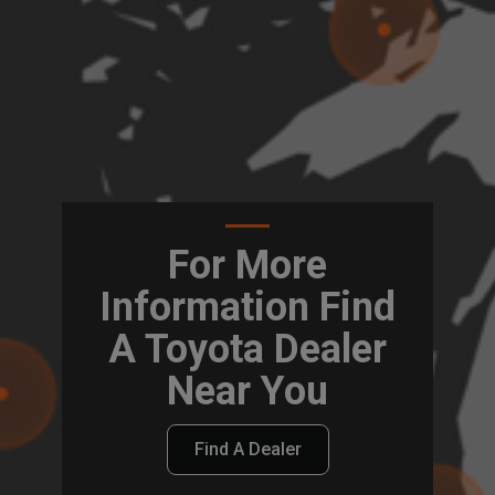
For More
Information Find
A Toyota Dealer
Near You
Find A Dealer