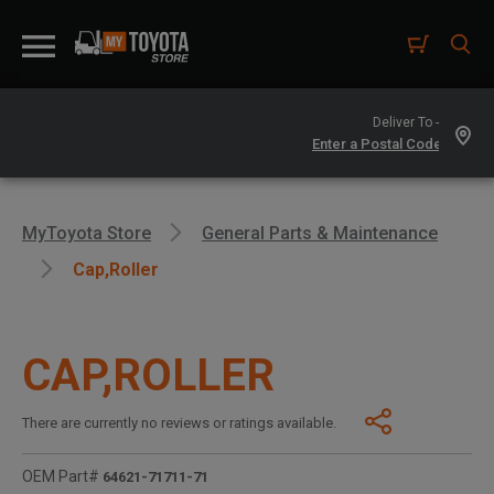
Deliver To -
MyToyota Store
General Parts & Maintenance
Cap,roller
CAP,ROLLER
There are currently no reviews or ratings available.
OEM Part#
64621-71711-71