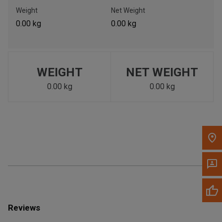
Call Now
Weight
Net Weight
0.00 kg
0.00 kg
Message the Dealer
Write to Us
WEIGHT
NET WEIGHT
Please update the 'Deliver To' Postal Code in the top navigation
to search for another dealer.
0.00 kg
0.00 kg
Reviews