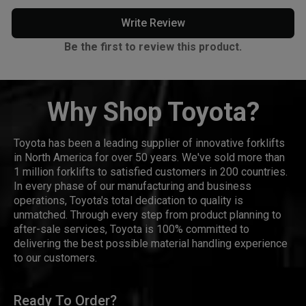
Write Review
Be the first to review this product.
Why Shop Toyota?
Toyota has been a leading supplier of innovative forklifts
in North America for over 50 years. We've sold more than
1 million forklifts to satisfied customers in 200 countries.
In every phase of our manufacturing and business
operations, Toyota's total dedication to quality is
unmatched. Through every step from product planning to
after-sale services, Toyota is 100% committed to
delivering the best possible material handling experience
to our customers.
Ready To Order?