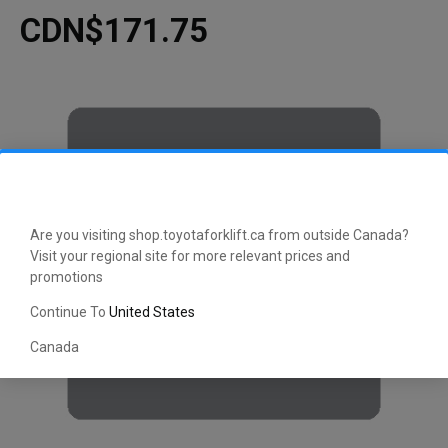
CDN$171.75
Are you visiting shop.toyotaforklift.ca from outside Canada?
Visit your regional site for more relevant prices and
promotions
Continue To
United States
Canada