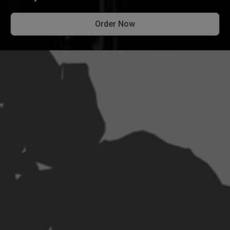
Order Now