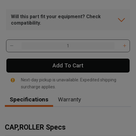
Will this part fit your equipment? Check
compatibility.
Add To Cart
Next-day pickup is unavailable. Expedited shipping
surcharge applies.
Specifications
Warranty
, , ,
Get Direction
CAP,ROLLER Specs