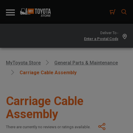
Deliver To -
MyToyota Store
General Parts & Maintenance
Carriage Cable Assembly
Carriage Cable
Assembly
There are currently no reviews or ratings available.