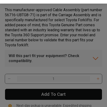
This manufacturer-approved Cable Assembly (part number
56716-UBTG8-71) is part of the Carriage Assembly and is
specifically manufactured for select Toyota Forklifts. For
added peace of mind, this Toyota Genuine Part comes
standard with an industry leading warranty that lives up to
the Toyota 360 Support promise. Enter your model and
serial number below to validate that this part fits your
Toyota forklift.
Will this part fit your equipment? Check
compatibility.
Add To Cart
Next-day pickup is unavailable. Expedited shipping