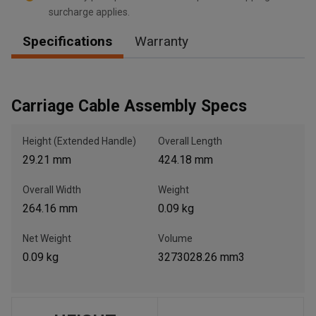
surcharge applies.
Specifications
Warranty
, , ,
Get Direction
Carriage Cable Assembly Specs
Call Now
Height (Extended Handle)
Overall Length
29.21 mm
424.18 mm
Message the Dealer
Write to Us
Overall Width
Weight
264.16 mm
0.09 kg
Please update the 'Deliver To' Postal Code in the top navigation
to search for another dealer.
Net Weight
Volume
0.09 kg
3273028.26 mm3