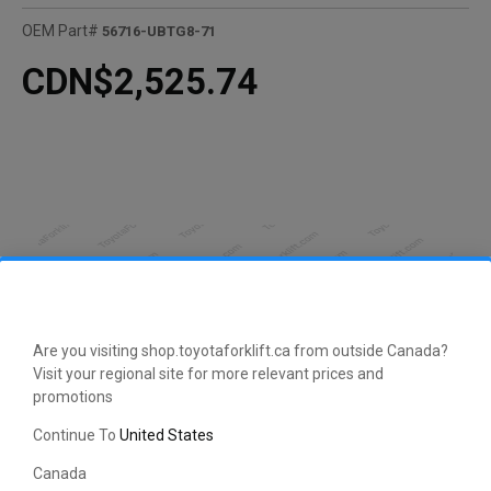
OEM Part#
56716-UBTG8-71
CDN$2,525.74
Are you visiting shop.toyotaforklift.ca from outside Canada?
Visit your regional site for more relevant prices and
promotions
Continue To
United States
CLICK HERE TO EXPAND
Canada