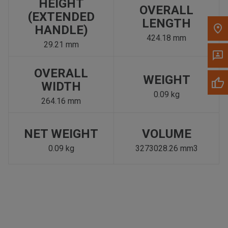
HEIGHT
OVERALL
(EXTENDED
LENGTH
HANDLE)
424.18 mm
29.21 mm
OVERALL
WEIGHT
WIDTH
0.09 kg
264.16 mm
NET WEIGHT
VOLUME
0.09 kg
3273028.26 mm3