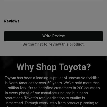
Reviews
Write Review
Be the first to review this product.
Why Shop Toyota?
Toyota has been a leading supplier of innovative forklifts
in North America for over 50 years. We've sold more than
1 million forklifts to satisfied customers in 200 countries.
In every phase of our manufacturing and business
operations, Toyota's total dedication to quality is
unmatched. Through every step from product planning to