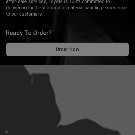
after-sale services, Toyota is 100% committed to
delivering the best possible material handling experience
to our customers.
Ready To Order?
Order Now