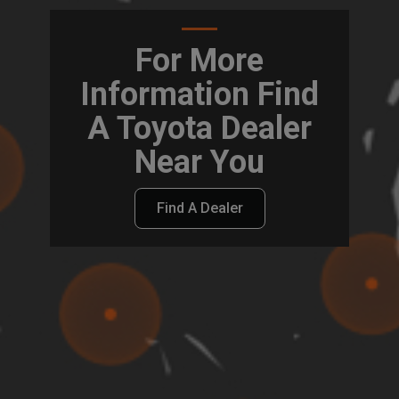
For More
Information Find
A Toyota Dealer
Near You
Find A Dealer