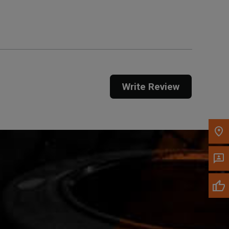
Get Direction
Call Now
Message the Dealer
Write to Us
Write Review
Please update the 'Deliver To' Postal Code in the
top navigation to search for another dealer.