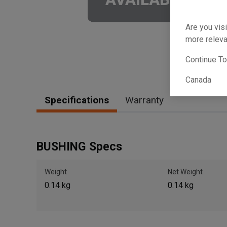
Are you visi
more releva
Continue T
Canada
Specifications
Warranty
BUSHING Specs
Weight
Net Weight
0.14 kg
0.14 kg