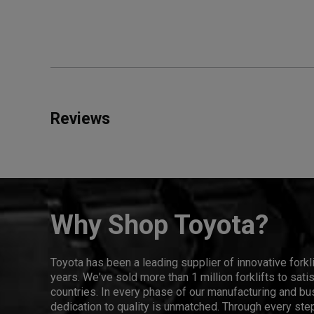
Reviews
Why Shop Toyota?
Toyota has been a leading supplier of innovative forkl
years. We've sold more than 1 million forklifts to sat
countries. In every phase of our manufacturing and bus
dedication to quality is unmatched. Through every step