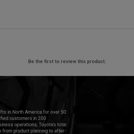
Be the first to review this product.
ifts in North America for over 50
isfied customers in 200
iness operations, Toyota's total
 from product planning to after-