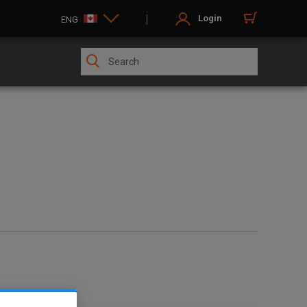
Login
ENG