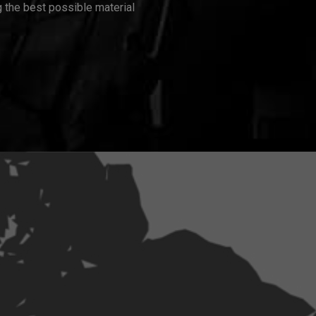
 the best possible material