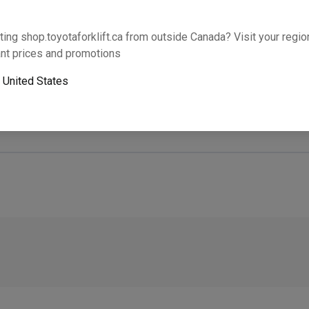
Will this part fit your equipment? Check compat
ting shop.toyotaforklift.ca from outside Canada? Visit your region
nt prices and promotions
o
United States
Next-day pickup is unavailable. Expedited shipping