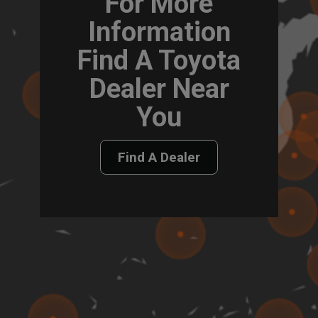
For More
Information
Find A Toyota
Dealer Near
You
Find A Dealer