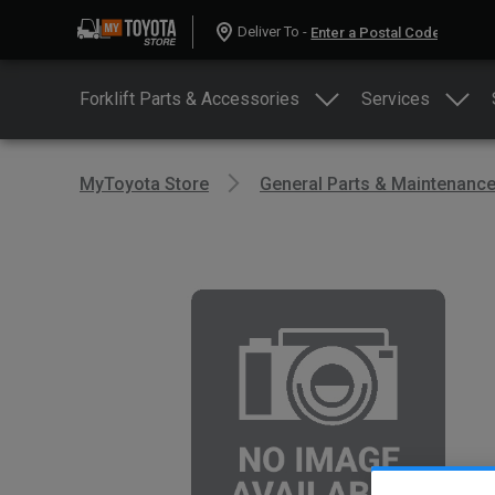
Deliver To -
Forklift Parts & Accessories
Services
MyToyota Store
General Parts & Maintenanc