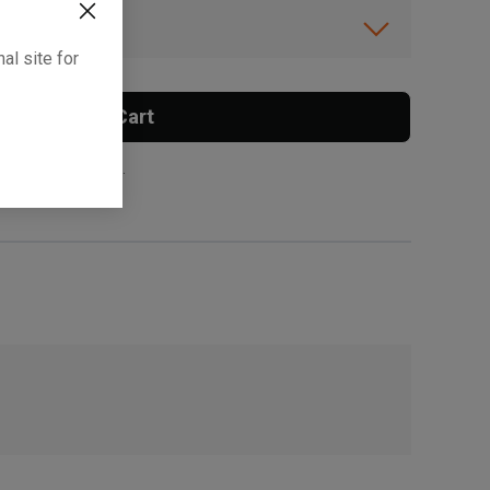
ibility.
al site for
Add To Cart
 surcharge applies.
, , ,