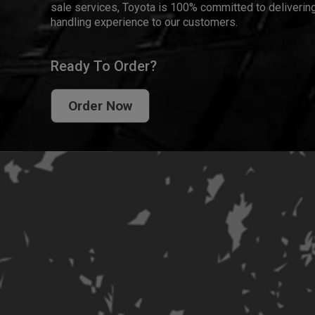
sale services, Toyota is 100% committed to delivering
handling experience to our customers.
Ready To Order?
Order Now