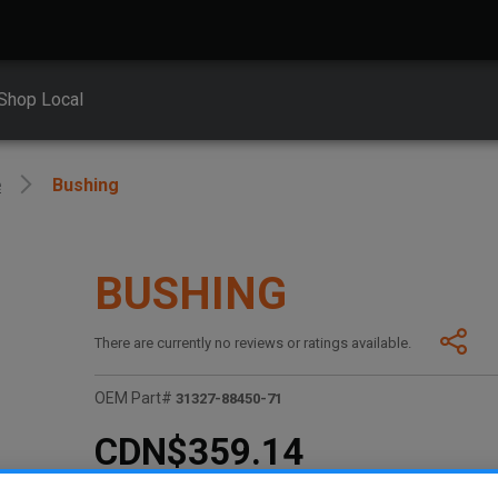
Shop Local
e
Bushing
BUSHING
There are currently no reviews or ratings available.
OEM Part#
31327-88450-71
CDN$359.14