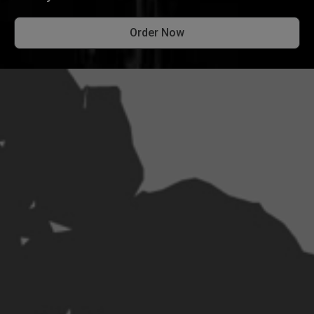
Order Now