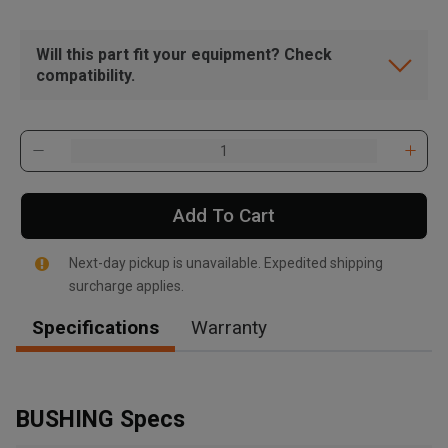
Will this part fit your equipment? Check
compatibility.
Add To Cart
Next-day pickup is unavailable. Expedited shipping
surcharge applies.
Specifications
Warranty
, , ,
Get Direction
BUSHING Specs