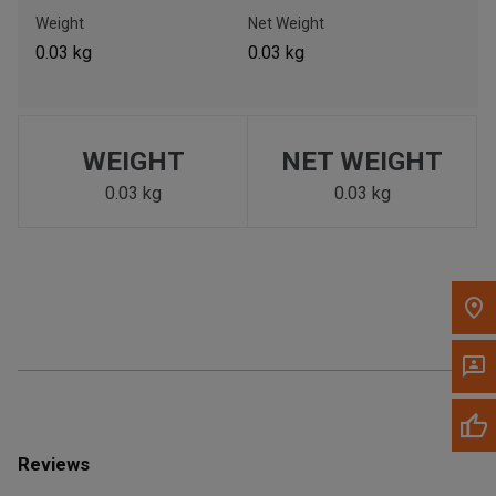
Call Now
Weight
Net Weight
0.03 kg
0.03 kg
Message the Dealer
Write to Us
WEIGHT
NET WEIGHT
Please update the 'Deliver To' Postal Code in the top navigation
to search for another dealer.
0.03 kg
0.03 kg
Reviews