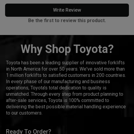
Write Review
Be the first to review this product.
Why Shop Toyota?
Toyota has been a leading supplier of innovative forklifts
in North America for over 50 years. We've sold more than
1 million forklifts to satisfied customers in 200 countries.
In every phase of our manufacturing and business
operations, Toyota's total dedication to quality is
unmatched. Through every step from product planning to
after-sale services, Toyota is 100% committed to
delivering the best possible material handling experience
to our customers.
Ready To Order?