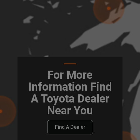
For More
Information Find
A Toyota Dealer
Near You
Find A Dealer