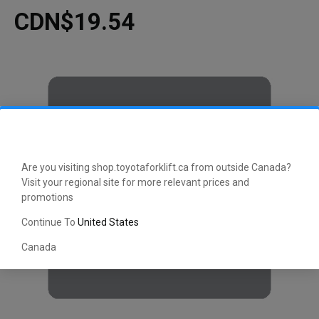
CDN$19.54
Are you visiting shop.toyotaforklift.ca from outside Canada?
Visit your regional site for more relevant prices and
promotions
Continue To
United States
Canada