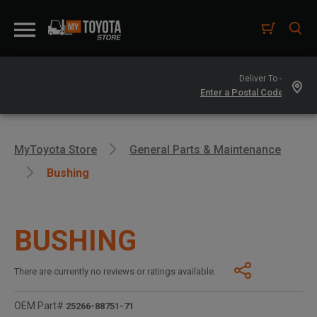
Deliver To -
MyToyota Store
General Parts & Maintenance
Bushing
BUSHING
There are currently no reviews or ratings available.
OEM Part#
25266-88751-71