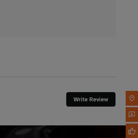
, , ,
Get Direction
Call Now
Message the Dealer
Write to Us
Please update the 'Deliver To' Postal Code in the
top navigation to search for another dealer.
Write Review