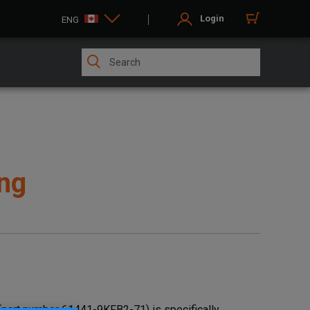
Login
ENG
ng
part number 61441-9KFB2-71) is specifically