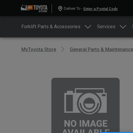
Deliver To -
Forklift Parts & Accessories
Services
MyToyota Store
General Parts & Maintenanc