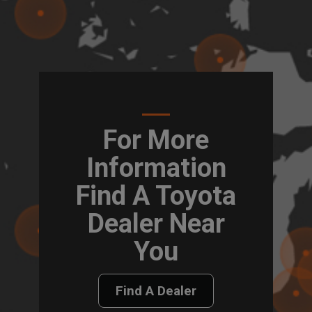
For More
Information
Find A Toyota
Dealer Near
You
Find A Dealer