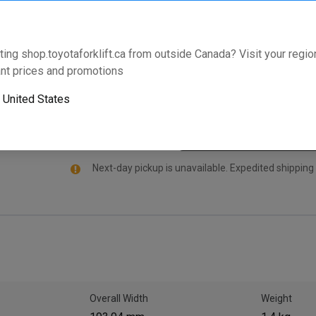
manufactured for select Toyota Forklifts. For adde
standard with an industry leading warranty that live
model and serial number below to validate that this pa
ting shop.toyotaforklift.ca from outside Canada? Visit your region
nt prices and promotions
Will this part fit your equipment? Check compat
o
United States
Next-day pickup is unavailable. Expedited shipping
Overall Width
Weight