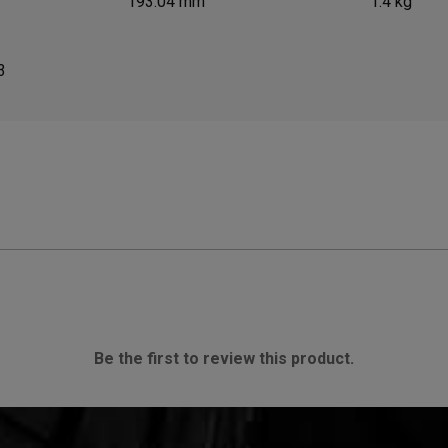
193.04 mm
1.4 kg
3
Be the first to review this product.