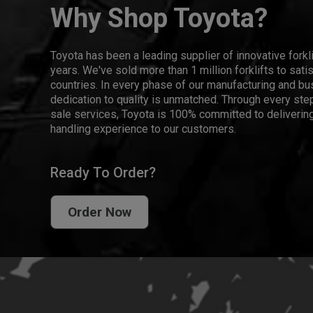
Why Shop Toyota?
Toyota has been a leading supplier of innovative forkl
years. We've sold more than 1 million forklifts to sat
countries. In every phase of our manufacturing and bus
dedication to quality is unmatched. Through every step
sale services, Toyota is 100% committed to delivering
handling experience to our customers.
Ready To Order?
Order Now