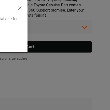
d peace of mind, this Toyota Genuine Part comes
s up to the Toyota 360 Support promise. Enter your
rt fits your Toyota forklift.
al site for
ibility.
Add To Cart
 surcharge applies.