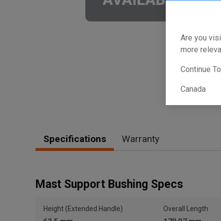
Are you visi
more releva
Continue T
Canada
Specifications
Warranty
Mast Support Bushing Specs
Height (Extended Handle)
Overall Length