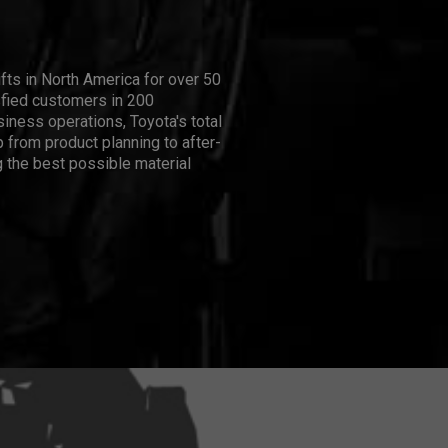
ifts in North America for over 50
isfied customers in 200
iness operations, Toyota's total
 from product planning to after-
 the best possible material