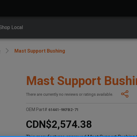
Shop Local
e
Mast Support Bushing
Mast Support Bushi
There are currently no reviews or ratings available.
OEM Part#
61441-9KFB2-71
CDN$2,574.38
This manufacturer-approved Mast Support Bushing (