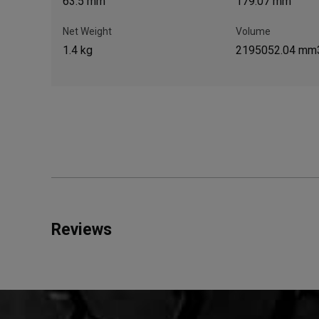
63.5 mm
179.07 mm
Net Weight
Volume
1.4 kg
2195052.04 mm
Reviews