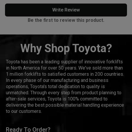
Write Review
Be the first to review this product.
Why Shop Toyota?
Toyota has been a leading supplier of innovative forklifts
in North America for over 50 years. We've sold more than
1 million forklifts to satisfied customers in 200 countries.
In every phase of our manufacturing and business
operations, Toyota's total dedication to quality is
unmatched. Through every step from product planning to
after-sale services, Toyota is 100% committed to
delivering the best possible material handling experience
to our customers.
Ready To Order?