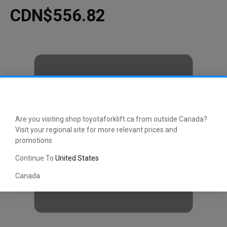
CDN$556.82
Are you visiting shop.toyotaforklift.ca from outside Canada?
Visit your regional site for more relevant prices and
promotions
Continue To
United States
Canada