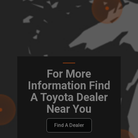
For More
Information Find
A Toyota Dealer
Near You
Find A Dealer