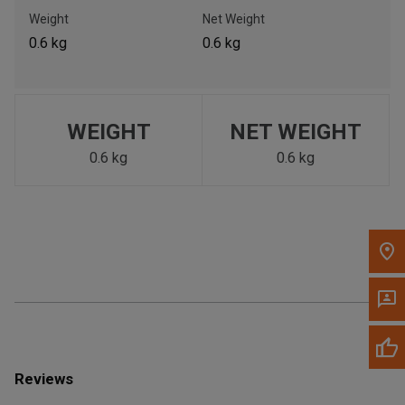
Call Now
Weight
Net Weight
0.6 kg
0.6 kg
Message the Dealer
Write to Us
WEIGHT
NET WEIGHT
Please update the 'Deliver To' Postal Code in the top navigation
to search for another dealer.
0.6 kg
0.6 kg
Reviews