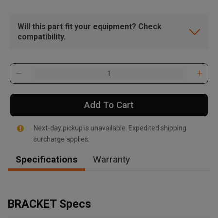
Will this part fit your equipment? Check
compatibility.
Add To Cart
Next-day pickup is unavailable. Expedited shipping
surcharge applies.
Specifications
Warranty
, , ,
Get Direction
BRACKET Specs