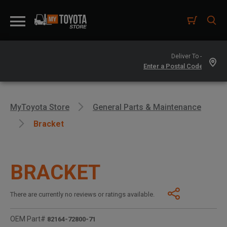
Deliver To -
MyToyota Store
General Parts & Maintenance
Bracket
BRACKET
There are currently no reviews or ratings available.
OEM Part#
82164-72800-71