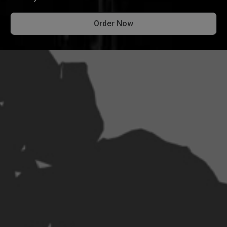
Order Now