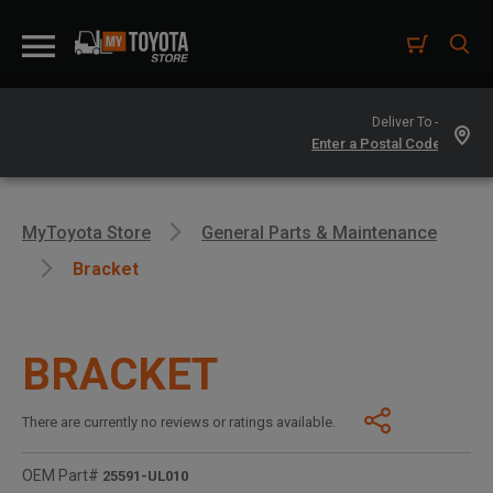
Deliver To -
MyToyota Store
General Parts & Maintenance
Bracket
BRACKET
There are currently no reviews or ratings available.
OEM Part#
25591-UL010