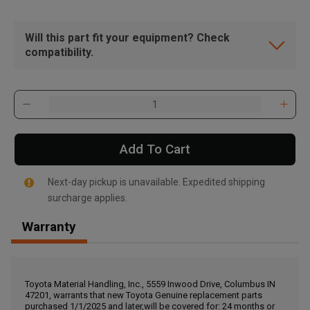
Will this part fit your equipment? Check
compatibility.
Add To Cart
Next-day pickup is unavailable. Expedited shipping
surcharge applies.
Warranty
, , ,
Get Direction
Toyota Material Handling, Inc., 5559 Inwood Drive, Columbus IN
47201, warrants that new Toyota Genuine replacement parts
Call Now
purchased 1/1/2025 and later,will be covered for: 24 months or