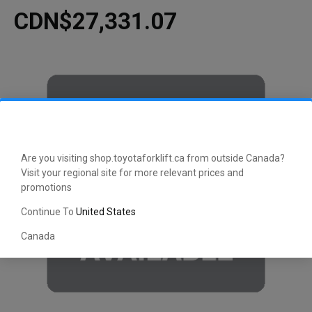
CDN$27,331.07
Are you visiting shop.toyotaforklift.ca from outside Canada?
Visit your regional site for more relevant prices and
promotions
Continue To
United States
Canada