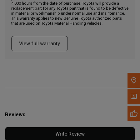
4,000 hours from the date of purchase. Toyota will provide a
replacement part for any Toyota part that is found to be defective
in material or workmanship under normal use and maintenance.
Message the Dealer
This warranty applies to new Genuine Toyota authorized parts
Write to Us
that are used on Toyota Material Handling vehicles.
Please update the 'Deliver To' Postal Code in the top navigation
View full warranty
to search for another dealer.
Reviews
Write Review