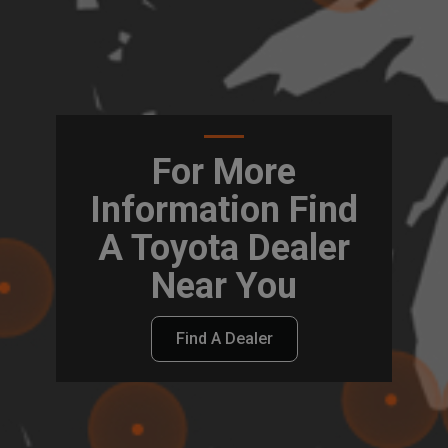
For More
Information Find
A Toyota Dealer
Near You
Find A Dealer