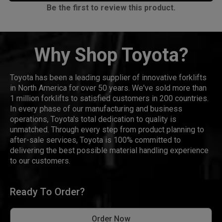
Be the first to review this product.
Why Shop Toyota?
Toyota has been a leading supplier of innovative forklifts
in North America for over 50 years. We've sold more than
1 million forklifts to satisfied customers in 200 countries.
In every phase of our manufacturing and business
operations, Toyota's total dedication to quality is
unmatched. Through every step from product planning to
after-sale services, Toyota is 100% committed to
delivering the best possible material handling experience
to our customers.
Ready To Order?
Order Now