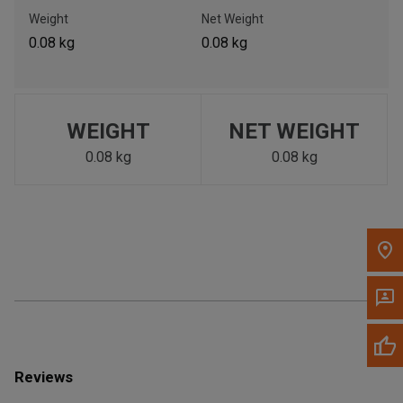
Call Now
Weight
Net Weight
0.08 kg
0.08 kg
Message the Dealer
Write to Us
WEIGHT
NET WEIGHT
Please update the 'Deliver To' Postal Code in the top navigation
to search for another dealer.
0.08 kg
0.08 kg
Reviews