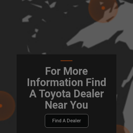
For More
Information Find
A Toyota Dealer
Near You
Find A Dealer