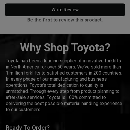
Write Review
Be the first to review this product.
Why Shop Toyota?
Toyota has been a leading supplier of innovative forklifts
in North America for over 50 years. We've sold more than
1 million forklifts to satisfied customers in 200 countries.
In every phase of our manufacturing and business
operations, Toyota's total dedication to quality is
unmatched. Through every step from product planning to
after-sale services, Toyota is 100% committed to
delivering the best possible material handling experience
to our customers.
Ready To Order?