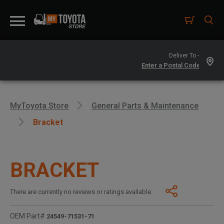
Deliver To -
MyToyota Store
General Parts & Maintenance
Bracket
BRACKET
There are currently no reviews or ratings available.
OEM Part#
24549-71531-71