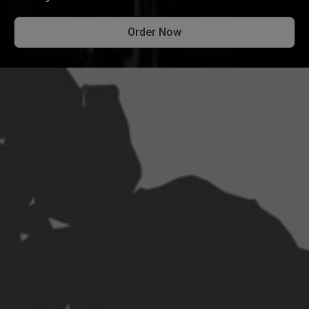
Order Now