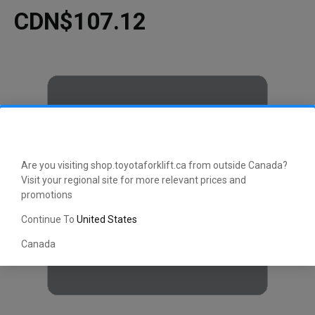
CDN$107.12
Are you visiting shop.toyotaforklift.ca from outside Canada?
Visit your regional site for more relevant prices and
promotions
Continue To
United States
Canada