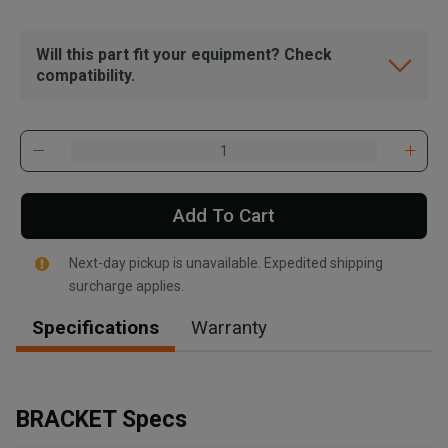
Will this part fit your equipment? Check
compatibility.
Add To Cart
Next-day pickup is unavailable. Expedited shipping
surcharge applies.
Specifications
Warranty
, , ,
Get Direction
BRACKET Specs