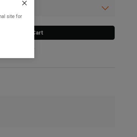
ibility.
al site for
Add To Cart
 surcharge applies.
, , ,