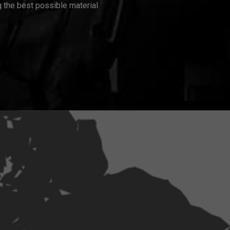
 the best possible material