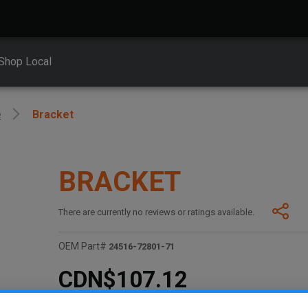
Shop Local
e
Bracket
BRACKET
There are currently no reviews or ratings available.
OEM Part#
24516-72801-71
CDN$107.12