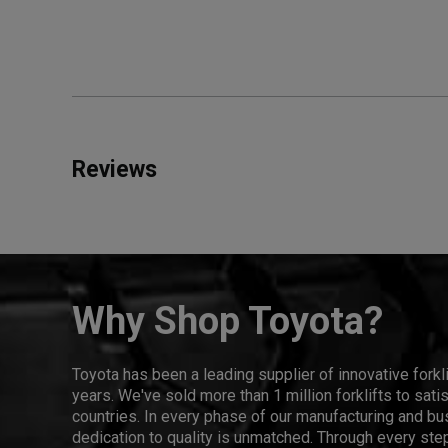
Reviews
Why Shop Toyota?
Toyota has been a leading supplier of innovative forkl
years. We've sold more than 1 million forklifts to sat
countries. In every phase of our manufacturing and bus
dedication to quality is unmatched. Through every step