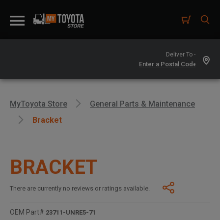
Deliver To -
MyToyota Store
General Parts & Maintenance
Bracket
BRACKET
There are currently no reviews or ratings available.
OEM Part#
23711-UNRE5-71