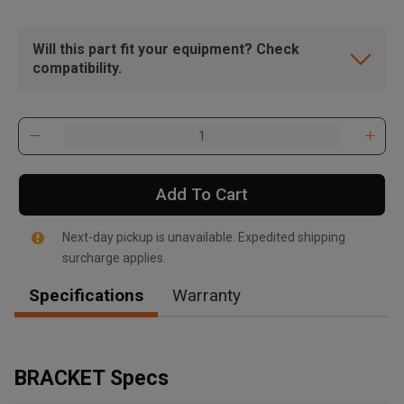
Will this part fit your equipment? Check
compatibility.
Add To Cart
Next-day pickup is unavailable. Expedited shipping
surcharge applies.
Specifications
Warranty
, , ,
Get Direction
BRACKET Specs