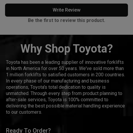
Write Review
Be the first to review this product.
Why Shop Toyota?
Toyota has been a leading supplier of innovative forklifts
in North America for over 50 years. We've sold more than
1 million forklifts to satisfied customers in 200 countries.
In every phase of our manufacturing and business
operations, Toyota's total dedication to quality is
unmatched. Through every step from product planning to
after-sale services, Toyota is 100% committed to
delivering the best possible material handling experience
to our customers.
Ready To Order?