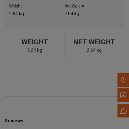
Call Now
Weight
Net Weight
2.64 kg
2.64 kg
Message the Dealer
Write to Us
WEIGHT
NET WEIGHT
Please update the 'Deliver To' Postal Code in the top navigation
to search for another dealer.
2.64 kg
2.64 kg
Reviews