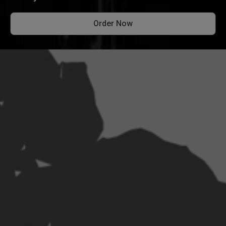
Order Now