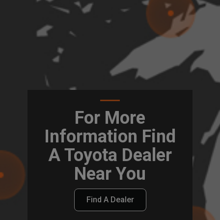
For More
Information Find
A Toyota Dealer
Near You
Find A Dealer