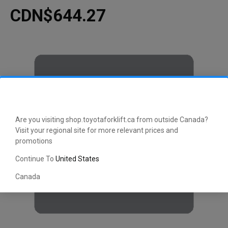
CDN$644.27
Are you visiting shop.toyotaforklift.ca from outside Canada?
Visit your regional site for more relevant prices and
promotions
Continue To
United States
Canada