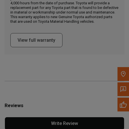
4,000 hours from the date of purchase. Toyota will provide a
replacement part for any Toyota part that is found to be defective
in material or workmanship under normal use and maintenance.
Message the Dealer
This warranty applies to new Genuine Toyota authorized parts
Write to Us
that are used on Toyota Material Handling vehicles.
Please update the 'Deliver To' Postal Code in the top navigation
View full warranty
to search for another dealer.
Reviews
Write Review