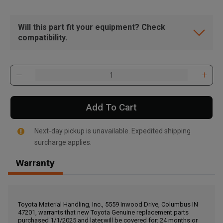
Will this part fit your equipment? Check
compatibility.
Add To Cart
Next-day pickup is unavailable. Expedited shipping
surcharge applies.
Warranty
, , ,
Get Direction
Toyota Material Handling, Inc., 5559 Inwood Drive, Columbus IN
47201, warrants that new Toyota Genuine replacement parts
Call Now
purchased 1/1/2025 and later,will be covered for: 24 months or