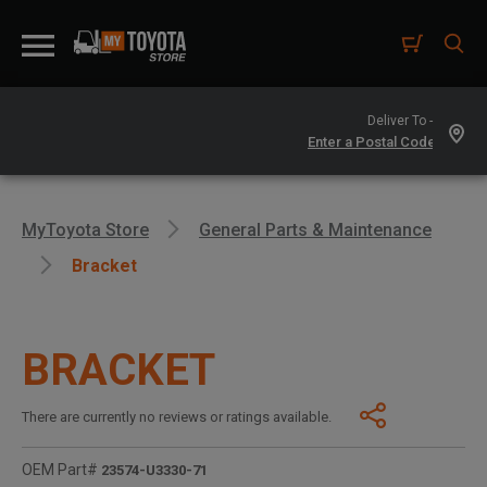
Deliver To -
MyToyota Store
General Parts & Maintenance
Bracket
BRACKET
There are currently no reviews or ratings available.
OEM Part#
23574-U3330-71