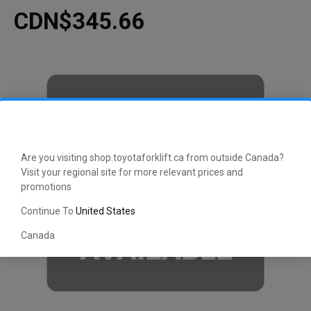
CDN$345.66
Are you visiting shop.toyotaforklift.ca from outside Canada?
Visit your regional site for more relevant prices and
promotions
Continue To
United States
Canada