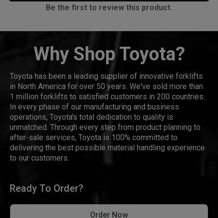
Be the first to review this product.
Why Shop Toyota?
Toyota has been a leading supplier of innovative forklifts
in North America for over 50 years. We've sold more than
1 million forklifts to satisfied customers in 200 countries.
In every phase of our manufacturing and business
operations, Toyota's total dedication to quality is
unmatched. Through every step from product planning to
after-sale services, Toyota is 100% committed to
delivering the best possible material handling experience
to our customers.
Ready To Order?
Order Now