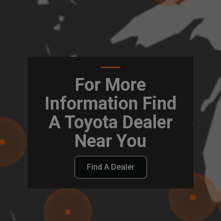
For More
Information Find
A Toyota Dealer
Near You
Find A Dealer