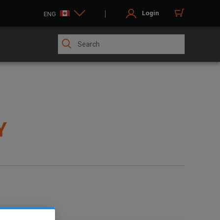
Login
ENG
Y