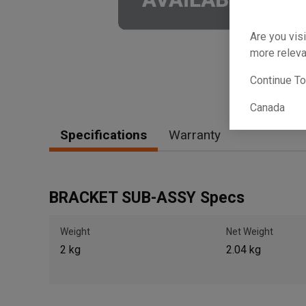
Are you visi
more releva
Continue T
Canada
Specifications
Warranty
BRACKET SUB-ASSY Specs
Weight
Net Weight
2 kg
2.04 kg