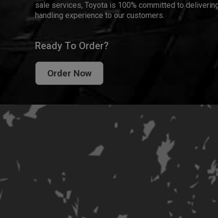
sale services, Toyota is 100% committed to delivering
handling experience to our customers.
Ready To Order?
Order Now