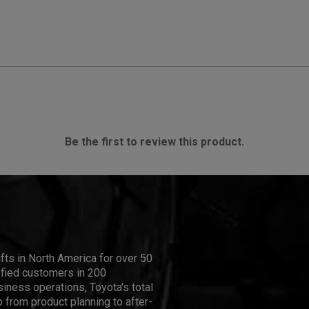
Be the first to review this product.
ifts in North America for over 50
isfied customers in 200
iness operations, Toyota's total
 from product planning to after-