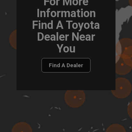
For More
Information
Find A Toyota
Dealer Near
You
Find A Dealer