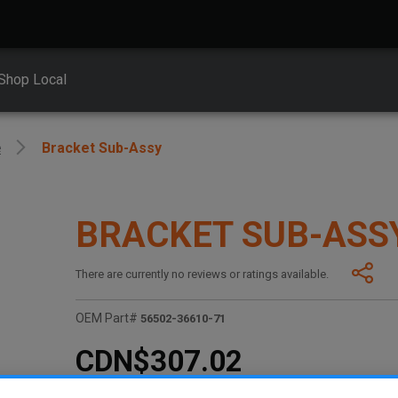
Shop Local
e
Bracket Sub-Assy
BRACKET SUB-ASS
There are currently no reviews or ratings available.
OEM Part#
56502-36610-71
CDN$307.02