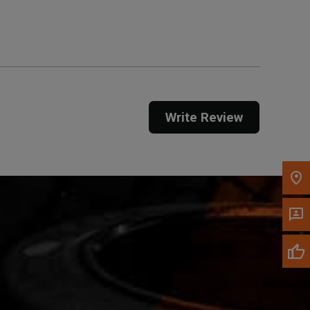
Get Direction
Call Now
Message the Dealer
Write to Us
Write Review
Please update the 'Deliver To' Postal Code in the
top navigation to search for another dealer.