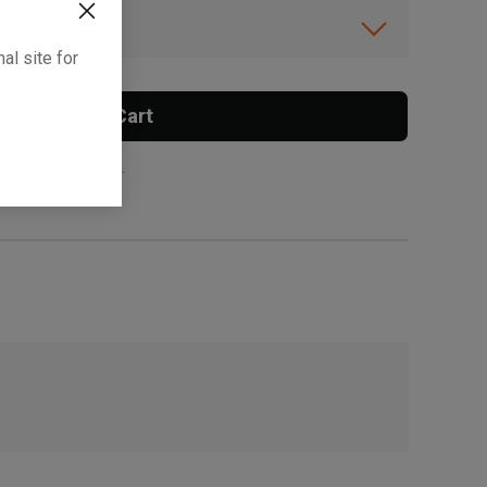
ibility.
al site for
Add To Cart
 surcharge applies.
, , ,