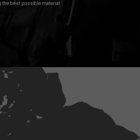
 the best possible material