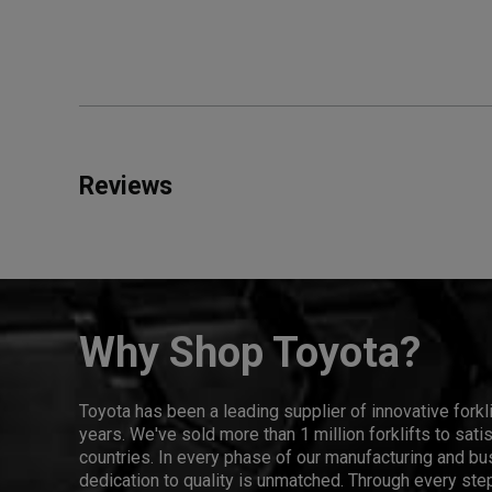
Reviews
Why Shop Toyota?
Toyota has been a leading supplier of innovative forkl
years. We've sold more than 1 million forklifts to sat
countries. In every phase of our manufacturing and bus
dedication to quality is unmatched. Through every step