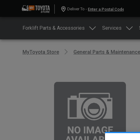
Deliver To -
Forklift Parts & Accessories
Services
MyToyota Store
General Parts & Maintenanc