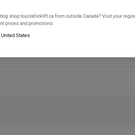
Will this part fit your equipment? Check compat
ting shop.toyotaforklift.ca from outside Canada? Visit your region
nt prices and promotions
o
United States
Next-day pickup is unavailable. Expedited shipping