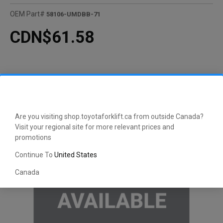
OEM Part#
58106-UMDBB-71
CDN$61.58
Are you visiting shop.toyotaforklift.ca from outside Canada?
Visit your regional site for more relevant prices and
promotions
Continue To
United States
Canada