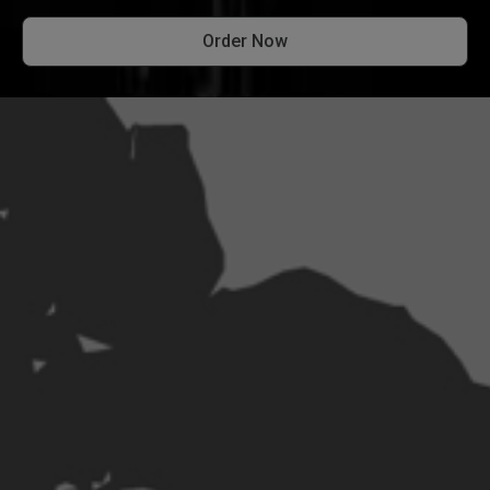
Order Now