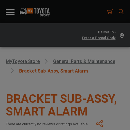
Deliver To -
MyToyota Store
General Parts & Maintenance
Bracket Sub-Assy, Smart Alarm
BRACKET SUB-ASSY,
SMART ALARM
There are currently no reviews or ratings available.