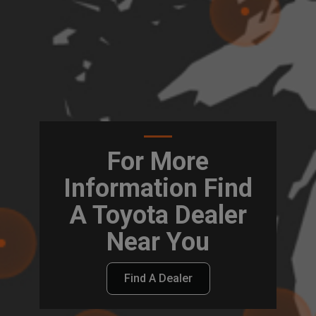
For More
Information Find
A Toyota Dealer
Near You
Find A Dealer