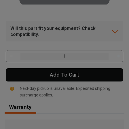
Will this part fit your equipment? Check
compatibility.
Add To Cart
Next-day pickup is unavailable. Expedited shipping
surcharge applies.
Warranty
, , ,
Get Direction