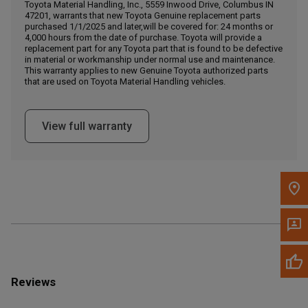
Call Now
Toyota Material Handling, Inc., 5559 Inwood Drive, Columbus IN
47201, warrants that new Toyota Genuine replacement parts
purchased 1/1/2025 and later,will be covered for: 24 months or
4,000 hours from the date of purchase. Toyota will provide a
Message the Dealer
replacement part for any Toyota part that is found to be defective
Write to Us
in material or workmanship under normal use and maintenance.
This warranty applies to new Genuine Toyota authorized parts
that are used on Toyota Material Handling vehicles.
Please update the 'Deliver To' Postal Code in the top navigation
to search for another dealer.
View full warranty
Reviews