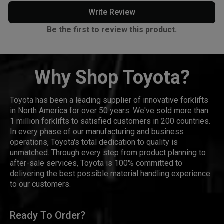
Write Review
Be the first to review this product.
Why Shop Toyota?
Toyota has been a leading supplier of innovative forklifts
in North America for over 50 years. We've sold more than
1 million forklifts to satisfied customers in 200 countries.
In every phase of our manufacturing and business
operations, Toyota's total dedication to quality is
unmatched. Through every step from product planning to
after-sale services, Toyota is 100% committed to
delivering the best possible material handling experience
to our customers.
Ready To Order?