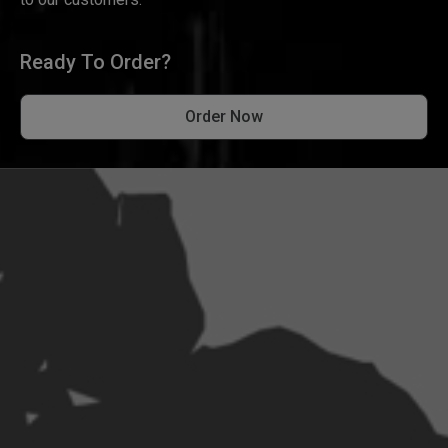
Ready To Order?
Order Now