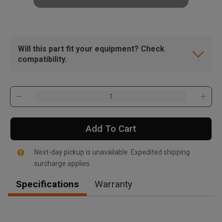
Will this part fit your equipment? Check
compatibility.
Add To Cart
Next-day pickup is unavailable. Expedited shipping
surcharge applies.
Specifications
Warranty
, , ,
Get Direction