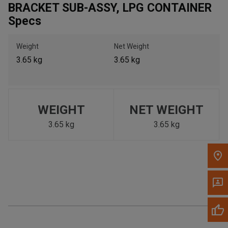
BRACKET SUB-ASSY, LPG CONTAINER
Call Now
Specs
Message the Dealer
Weight
Net Weight
Write to Us
3.65 kg
3.65 kg
Please update the 'Deliver To' Postal Code in the top navigation
to search for another dealer.
WEIGHT
NET WEIGHT
3.65 kg
3.65 kg