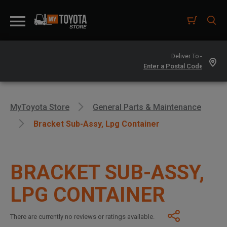
Deliver To -
MyToyota Store
General Parts & Maintenance
Bracket Sub-Assy, Lpg Container
BRACKET SUB-ASSY,
LPG CONTAINER
There are currently no reviews or ratings available.