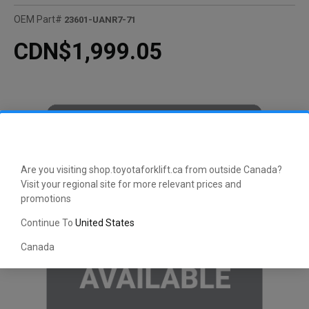
OEM Part#
23601-UANR7-71
CDN$1,999.05
Are you visiting shop.toyotaforklift.ca from outside Canada?
Visit your regional site for more relevant prices and
promotions
Continue To
United States
Canada