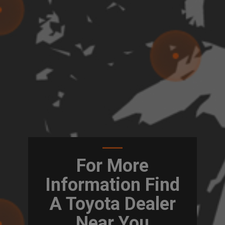
For More
Information Find
A Toyota Dealer
Near You