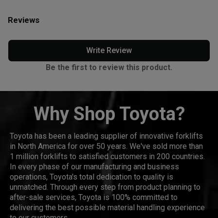
Reviews
Write Review
Be the first to review this product.
Why Shop Toyota?
Toyota has been a leading supplier of innovative forklifts
in North America for over 50 years. We've sold more than
1 million forklifts to satisfied customers in 200 countries.
In every phase of our manufacturing and business
operations, Toyota's total dedication to quality is
unmatched. Through every step from product planning to
after-sale services, Toyota is 100% committed to
delivering the best possible material handling experience
to our customers.