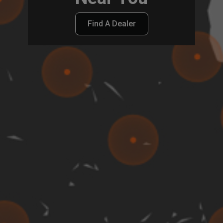
Find A Dealer