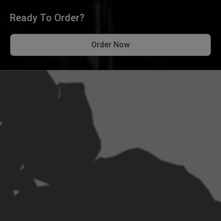
Ready To Order?
Order Now