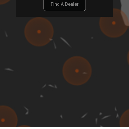
Find A Dealer