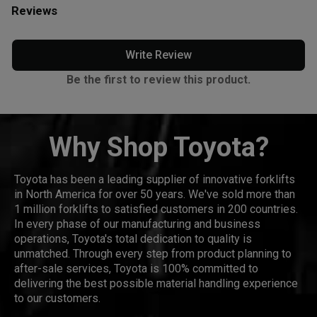
Reviews
Write Review
Be the first to review this product.
Why Shop Toyota?
Toyota has been a leading supplier of innovative forklifts
in North America for over 50 years. We've sold more than
1 million forklifts to satisfied customers in 200 countries.
In every phase of our manufacturing and business
operations, Toyota's total dedication to quality is
unmatched. Through every step from product planning to
after-sale services, Toyota is 100% committed to
delivering the best possible material handling experience
to our customers.