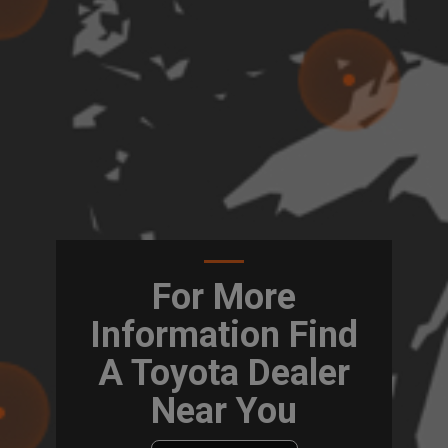
For More
Information Find
A Toyota Dealer
Near You