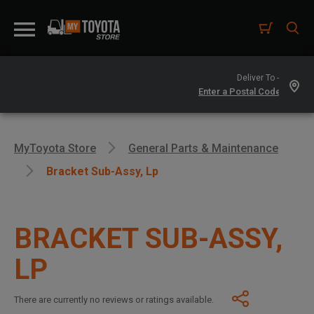
Deliver To -
MyToyota Store
General Parts & Maintenance
Bracket Sub-Assy, Lp
BRACKET SUB-ASSY,
LP
There are currently no reviews or ratings available.