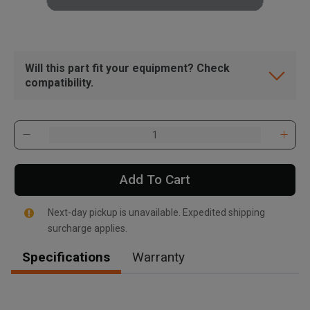
Will this part fit your equipment? Check
compatibility.
Add To Cart
Next-day pickup is unavailable. Expedited shipping
surcharge applies.
Specifications
Warranty
, , ,
Get Direction