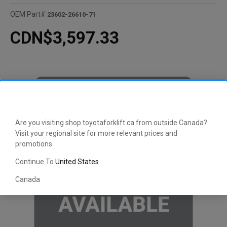
OEM Part#
23602-26610-71
CDN$3,597.33
Are you visiting shop.toyotaforklift.ca from outside Canada?
Visit your regional site for more relevant prices and
promotions
Continue To
United States
Canada