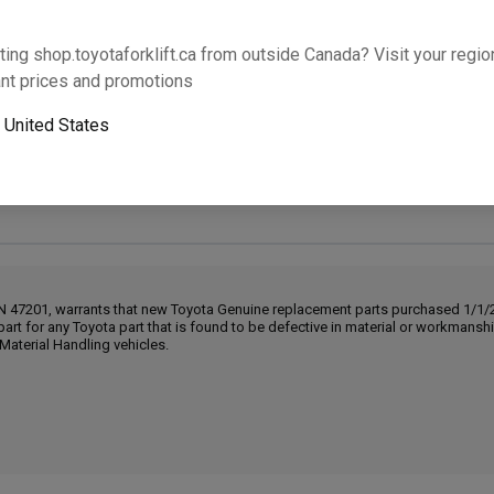
Will this part fit your equipment? Check compat
ting shop.toyotaforklift.ca from outside Canada? Visit your region
nt prices and promotions
o
United States
Next-day pickup is unavailable. Expedited shipping
IN 47201, warrants that new Toyota Genuine replacement parts purchased 1/1/20
part for any Toyota part that is found to be defective in material or workmans
Material Handling vehicles.