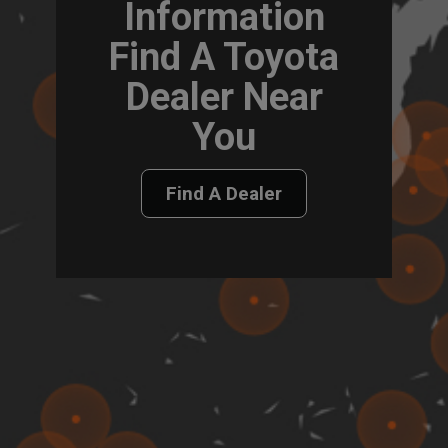
Information
Find A Toyota
Dealer Near
You
Find A Dealer