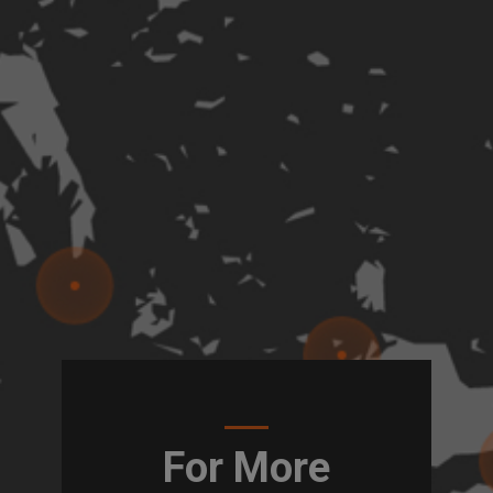
For More