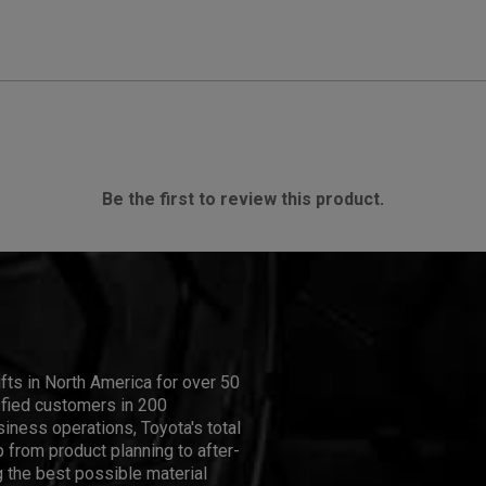
Be the first to review this product.
ifts in North America for over 50
isfied customers in 200
iness operations, Toyota's total
 from product planning to after-
 the best possible material