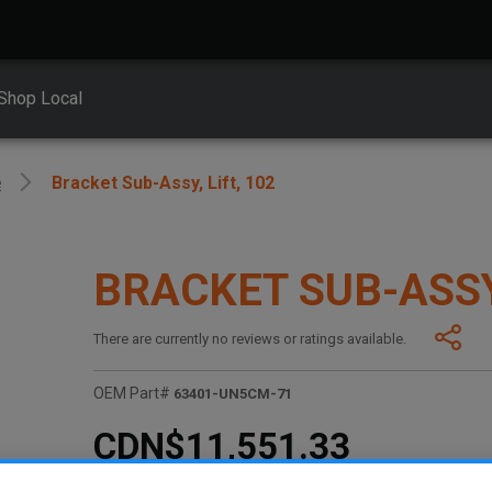
Shop Local
e
Bracket Sub-Assy, Lift, 102
BRACKET SUB-ASSY,
There are currently no reviews or ratings available.
OEM Part#
63401-UN5CM-71
CDN$11,551.33