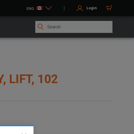
Login
ENG
 LIFT, 102