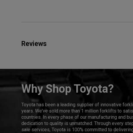
Reviews
Why Shop Toyota?
Toyota has been a leading supplier of innovative forkl
years. We've sold more than 1 million forklifts to sat
countries. In every phase of our manufacturing and bus
dedication to quality is unmatched. Through every step
sale services, Toyota is 100% committed to delivering