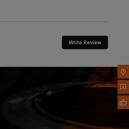
Call Now
Message the Dealer
Write Review
Write to Us
Please update the 'Deliver To' Postal Code in the
top navigation to search for another dealer.