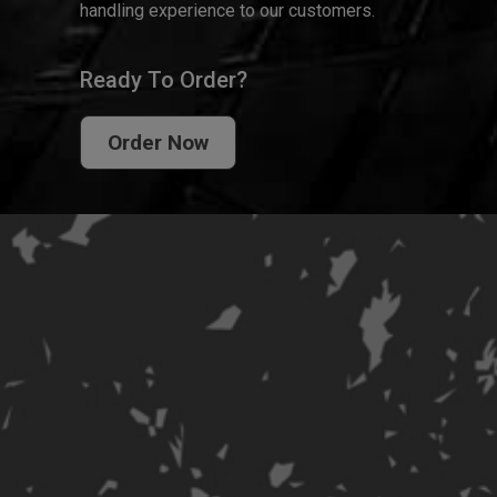
handling experience to our customers.
Ready To Order?
Order Now