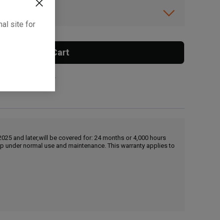
ibility.
al site for
Add To Cart
 surcharge applies.
25 and later,will be covered for: 24 months or 4,000 hours
hip under normal use and maintenance. This warranty applies to
, , ,
Get Direction