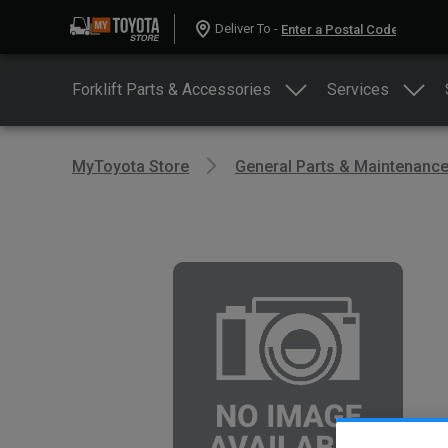
Deliver To -
Forklift Parts & Accessories
Services
MyToyota Store
General Parts & Maintenanc