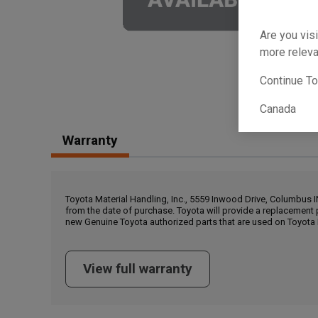
Are you visi
more releva
Continue T
Canada
Warranty
Toyota Material Handling, Inc., 5559 Inwood Drive, Columbus 
from the date of purchase. Toyota will provide a replacement 
new Genuine Toyota authorized parts that are used on Toyota 
View full warranty