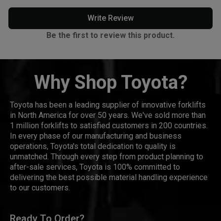
Write Review
Be the first to review this product.
Why Shop Toyota?
Toyota has been a leading supplier of innovative forklifts
in North America for over 50 years. We've sold more than
1 million forklifts to satisfied customers in 200 countries.
In every phase of our manufacturing and business
operations, Toyota's total dedication to quality is
unmatched. Through every step from product planning to
after-sale services, Toyota is 100% committed to
delivering the best possible material handling experience
to our customers.
Ready To Order?