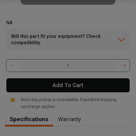
NA
Will this part fit your equipment? Check
compatibility.
Add To Cart
Next-day pickup is unavailable. Expedited shipping
surcharge applies.
Specifications
Warranty