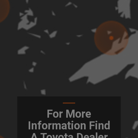
For More
Information Find
A Toyota Dealer