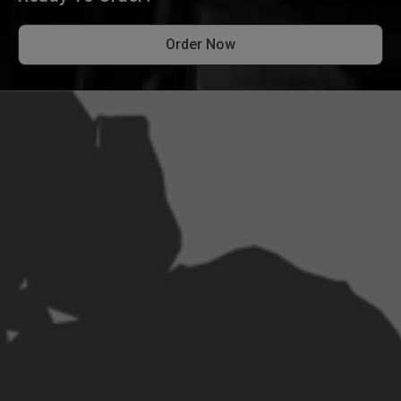
Order Now