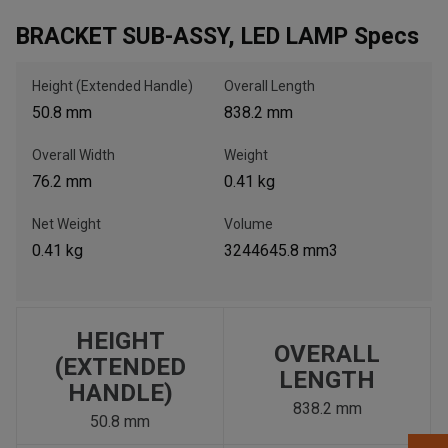
BRACKET SUB-ASSY, LED LAMP Specs
, , ,
Get Direction
Height (Extended Handle)
Overall Length
50.8 mm
838.2 mm
Call Now
Overall Width
Weight
76.2 mm
0.41 kg
Message the Dealer
Write to Us
Net Weight
Volume
0.41 kg
3244645.8 mm3
Please update the 'Deliver To' Postal Code in the top navigation
to search for another dealer.
HEIGHT
OVERALL
(EXTENDED
LENGTH
HANDLE)
838.2 mm
50.8 mm