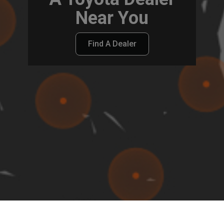
Near You
Find A Dealer