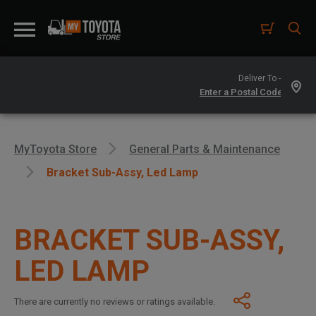
Deliver To -
MyToyota Store
General Parts & Maintenance
Bracket Sub-Assy, Led Lamp
BRACKET SUB-ASSY,
LED LAMP
There are currently no reviews or ratings available.