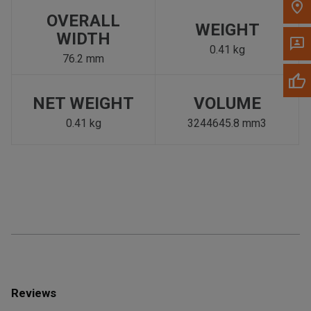
OVERALL
WEIGHT
WIDTH
0.41 kg
76.2 mm
NET WEIGHT
VOLUME
0.41 kg
3244645.8 mm3
Reviews