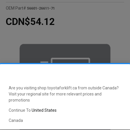
OEM Part#
56601-26611-71
CDN$54.12
Are you visiting shop.toyotaforklift.ca from outside Canada?
Visit your regional site for more relevant prices and
promotions
Continue To
United States
Canada