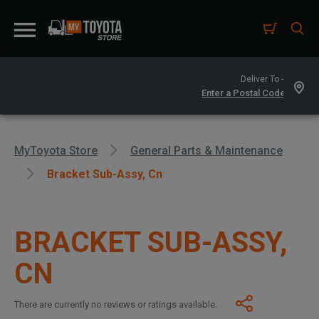
Deliver To -
MyToyota Store
General Parts & Maintenance
Bracket Sub-Assy, Cn
BRACKET SUB-ASSY,
CN
There are currently no reviews or ratings available.