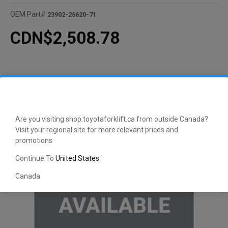
OEM Part#
23902-26620-71
CDN$2,508.78
Are you visiting shop.toyotaforklift.ca from outside Canada?
Visit your regional site for more relevant prices and
promotions
Continue To
United States
Canada