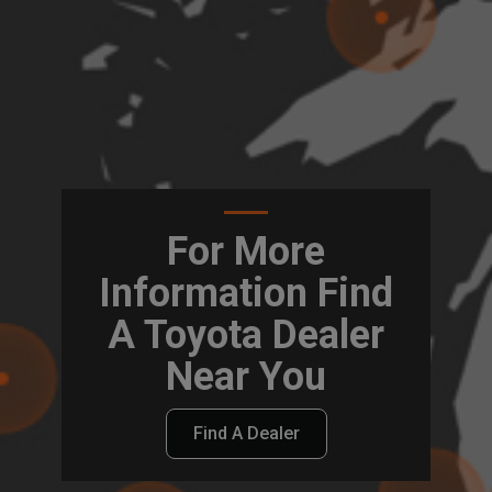
For More
Information Find
A Toyota Dealer
Near You
Find A Dealer