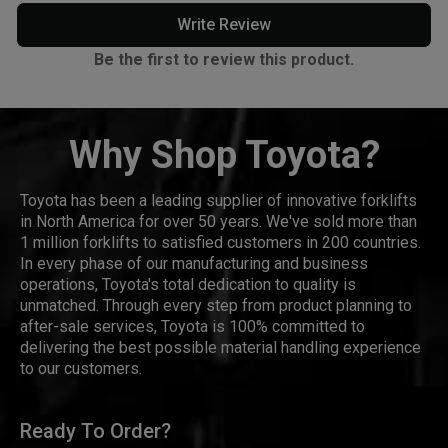
Write Review
Be the first to review this product.
Why Shop Toyota?
Toyota has been a leading supplier of innovative forklifts
in North America for over 50 years. We've sold more than
1 million forklifts to satisfied customers in 200 countries.
In every phase of our manufacturing and business
operations, Toyota's total dedication to quality is
unmatched. Through every step from product planning to
after-sale services, Toyota is 100% committed to
delivering the best possible material handling experience
to our customers.
Ready To Order?