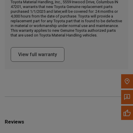
Call Now
Toyota Material Handling, Inc., 5559 Inwood Drive, Columbus IN
47201, warrants that new Toyota Genuine replacement parts
purchased 1/1/2025 and later,will be covered for: 24 months or
4,000 hours from the date of purchase. Toyota will provide a
Message the Dealer
replacement part for any Toyota part that is found to be defective
Write to Us
in material or workmanship under normal use and maintenance.
This warranty applies to new Genuine Toyota authorized parts
that are used on Toyota Material Handling vehicles.
Please update the 'Deliver To' Postal Code in the top navigation
to search for another dealer.
View full warranty
Reviews