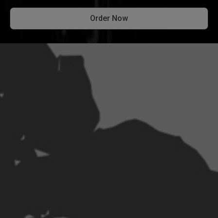
Order Now