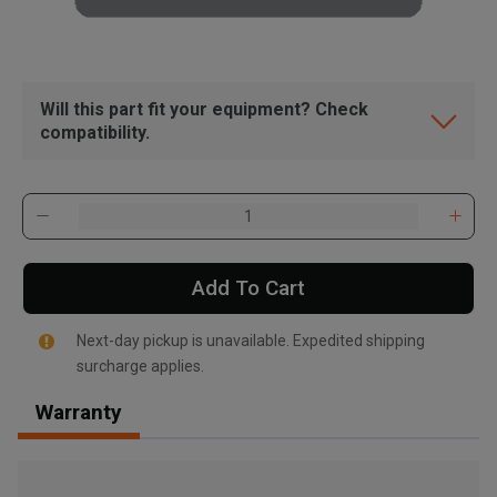
Will this part fit your equipment? Check
compatibility.
Add To Cart
Next-day pickup is unavailable. Expedited shipping
surcharge applies.
Warranty
, , ,
Get Direction