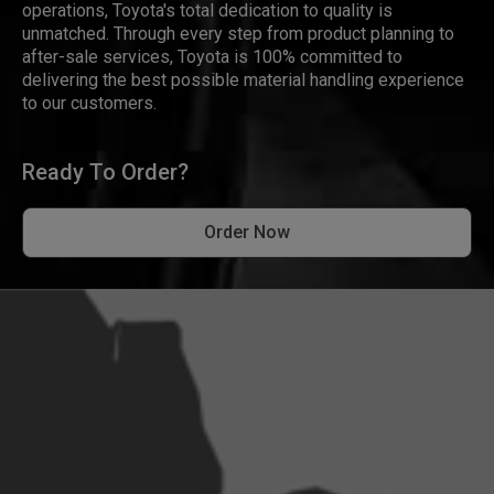
operations, Toyota's total dedication to quality is
unmatched. Through every step from product planning to
after-sale services, Toyota is 100% committed to
delivering the best possible material handling experience
to our customers.
Ready To Order?
Order Now