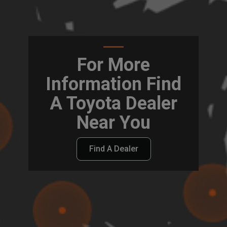
For More
Information Find
A Toyota Dealer
Near You
Find A Dealer