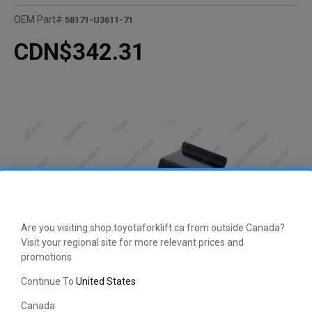
OEM Part#
58171-U3611-71
CDN$342.31
Are you visiting shop.toyotaforklift.ca from outside Canada?
Visit your regional site for more relevant prices and
promotions
Continue To
United States
CLICK HERE TO EXPAND
Canada