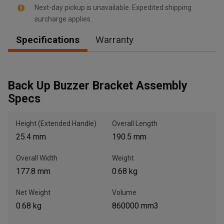
Next-day pickup is unavailable. Expedited shipping
surcharge applies.
Specifications
Warranty
, , ,
Get Direction
Back Up Buzzer Bracket Assembly
Call Now
Specs
Height (Extended Handle)
Overall Length
Message the Dealer
Write to Us
25.4 mm
190.5 mm
Overall Width
Weight
Please update the 'Deliver To' Postal Code in the top navigation
177.8 mm
0.68 kg
to search for another dealer.
Net Weight
Volume
0.68 kg
860000 mm3