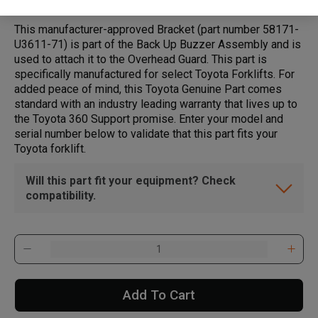
This manufacturer-approved Bracket (part number 58171-
U3611-71) is part of the Back Up Buzzer Assembly and is
used to attach it to the Overhead Guard. This part is
specifically manufactured for select Toyota Forklifts. For
added peace of mind, this Toyota Genuine Part comes
standard with an industry leading warranty that lives up to
the Toyota 360 Support promise. Enter your model and
serial number below to validate that this part fits your
Toyota forklift.
Will this part fit your equipment? Check
compatibility.
Add To Cart