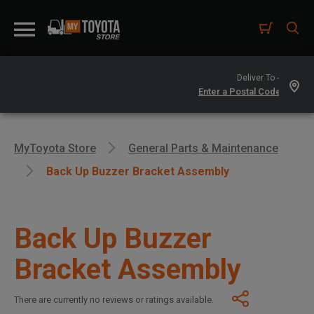
Deliver To -
MyToyota Store
General Parts & Maintenance
Back Up Buzzer Bracket Assembly
Back Up Buzzer
Bracket Assembly
There are currently no reviews or ratings available.