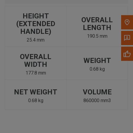
HEIGHT
OVERALL
(EXTENDED
LENGTH
HANDLE)
190.5 mm
25.4 mm
OVERALL
WEIGHT
WIDTH
0.68 kg
177.8 mm
NET WEIGHT
VOLUME
0.68 kg
860000 mm3