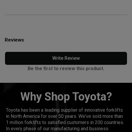
Reviews
Write Review
Be the first to review this product.
Why Shop Toyota?
Toyota has been a leading supplier of innovative forklifts
in North America for over 50 years. We've sold more than
1 million forklifts to satisfied customers in 200 countries.
In every phase of our manufacturing and business