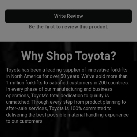
Write Review
Be the first to review this product.
Why Shop Toyota?
Toyota has been a leading supplier of innovative forklifts
in North America for over 50 years. We've sold more than
1 million forklifts to satisfied customers in 200 countries.
In every phase of our manufacturing and business
operations, Toyota's total dedication to quality is
unmatched. Through every step from product planning to
after-sale services, Toyota is 100% committed to
delivering the best possible material handling experience
to our customers.