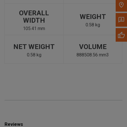
OVERALL
WEIGHT
WIDTH
0.58 kg
105.41 mm
NET WEIGHT
VOLUME
0.58 kg
888508.56 mm3
Reviews