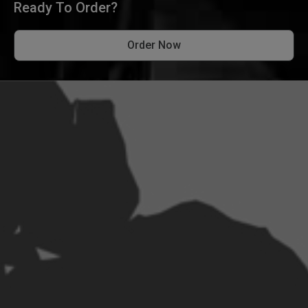
Ready To Order?
Order Now