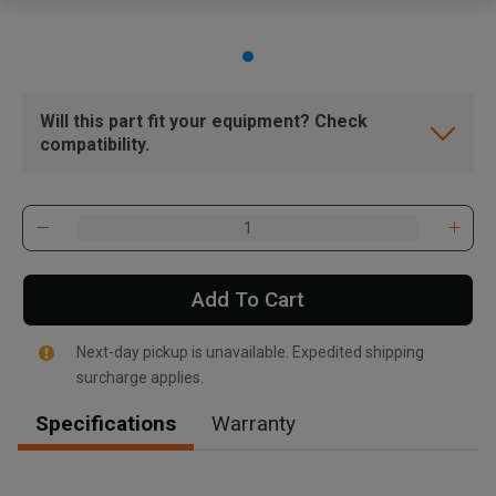
Will this part fit your equipment? Check
compatibility.
Add To Cart
Next-day pickup is unavailable. Expedited shipping
surcharge applies.
Specifications
Warranty