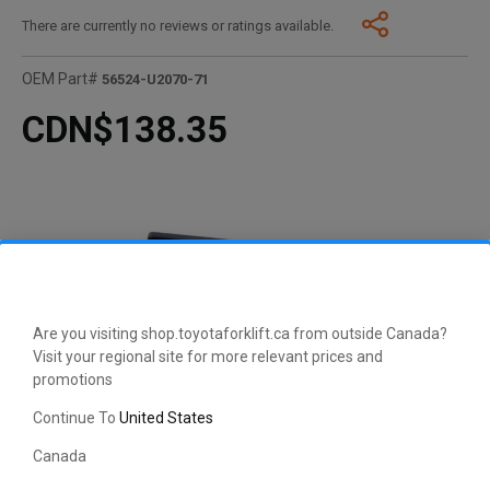
There are currently no reviews or ratings available.
OEM Part#
56524-U2070-71
CDN$138.35
Are you visiting shop.toyotaforklift.ca from outside Canada?
Visit your regional site for more relevant prices and
promotions
Continue To
United States
Canada