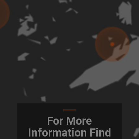
For More
Information Find