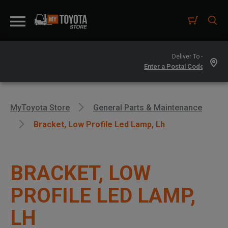
Deliver To -
MyToyota Store
General Parts & Maintenance
Bracket, Low Profile Led Lamp, Lh
BRACKET, LOW
PROFILE LED LAMP,
LH