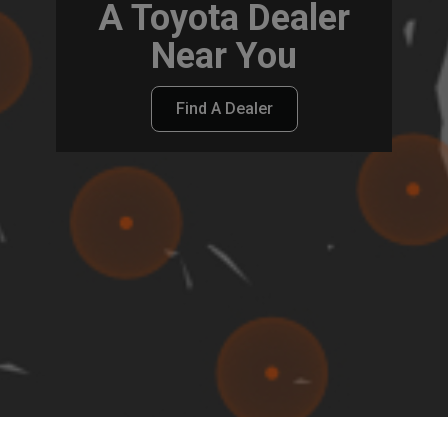
A Toyota Dealer
Near You
Find A Dealer