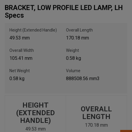
BRACKET, LOW PROFILE LED LAMP, LH
Specs
, , ,
Get Direction
Height (Extended Handle)
Overall Length
49.53 mm
170.18 mm
Call Now
Overall Width
Weight
105.41 mm
0.58 kg
Message the Dealer
Write to Us
Net Weight
Volume
0.58 kg
888508.56 mm3
Please update the 'Deliver To' Postal Code in the top navigation
to search for another dealer.
HEIGHT
OVERALL
(EXTENDED
LENGTH
HANDLE)
170.18 mm
49.53 mm