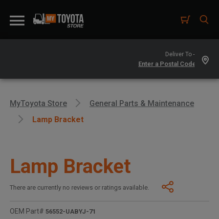
Deliver To -
MyToyota Store
General Parts & Maintenance
Lamp Bracket
Lamp Bracket
There are currently no reviews or ratings available.
OEM Part#
56552-UABYJ-71