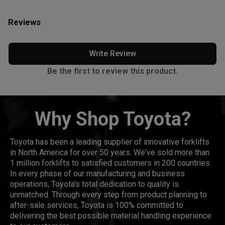
Reviews
Write Review
Be the first to review this product.
Why Shop Toyota?
Toyota has been a leading supplier of innovative forklifts
in North America for over 50 years. We've sold more than
1 million forklifts to satisfied customers in 200 countries.
In every phase of our manufacturing and business
operations, Toyota's total dedication to quality is
unmatched. Through every step from product planning to
after-sale services, Toyota is 100% committed to
delivering the best possible material handling experience