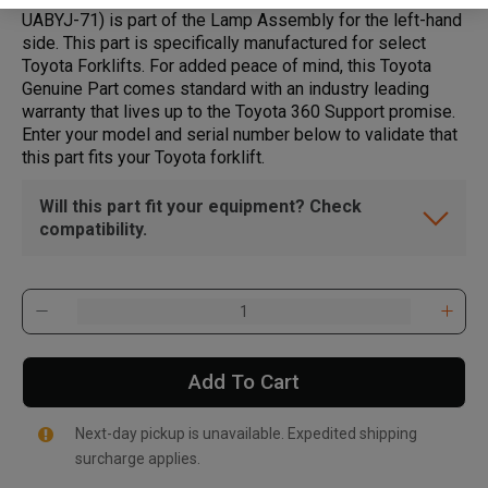
UABYJ-71) is part of the Lamp Assembly for the left-hand
side. This part is specifically manufactured for select
Toyota Forklifts. For added peace of mind, this Toyota
Genuine Part comes standard with an industry leading
warranty that lives up to the Toyota 360 Support promise.
Enter your model and serial number below to validate that
this part fits your Toyota forklift.
Will this part fit your equipment? Check
compatibility.
Add To Cart
Next-day pickup is unavailable. Expedited shipping
surcharge applies.