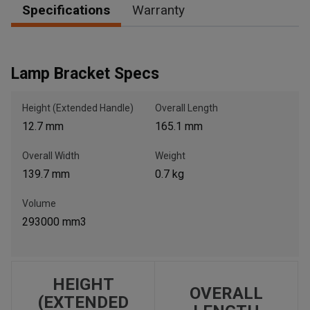
Specifications
Warranty
, , ,
Lamp Bracket Specs
Get Direction
Height (Extended Handle)
Overall Length
Call Now
12.7 mm
165.1 mm
Message the Dealer
Overall Width
Weight
Write to Us
139.7 mm
0.7 kg
Volume
Please update the 'Deliver To' Postal Code in the top navigation
293000 mm3
to search for another dealer.
HEIGHT
OVERALL
(EXTENDED