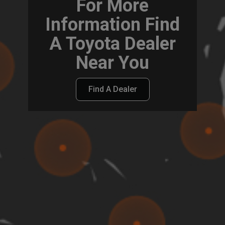
For More
Information Find
A Toyota Dealer
Near You
Find A Dealer