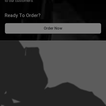
to our customers.
Ready To Order?
Order Now