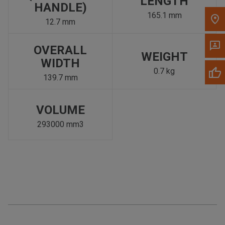
LENGTH
HANDLE)
165.1 mm
12.7 mm
OVERALL
WEIGHT
WIDTH
0.7 kg
139.7 mm
VOLUME
293000 mm3