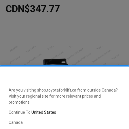
CDN$347.77
Are you visiting shop.toyotaforklift.ca from outside Canada?
Visit your regional site for more relevant prices and
promotions
CLICK HERE TO EXPAND
Continue To
United States
Canada
This manufacturer-approved Bracket (part number 56552-