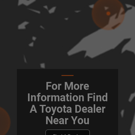
For More
Information Find
A Toyota Dealer
Near You