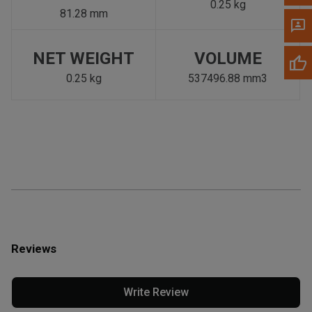
0.25 kg
81.28 mm
NET WEIGHT
VOLUME
0.25 kg
537496.88 mm3
Reviews
Write Review