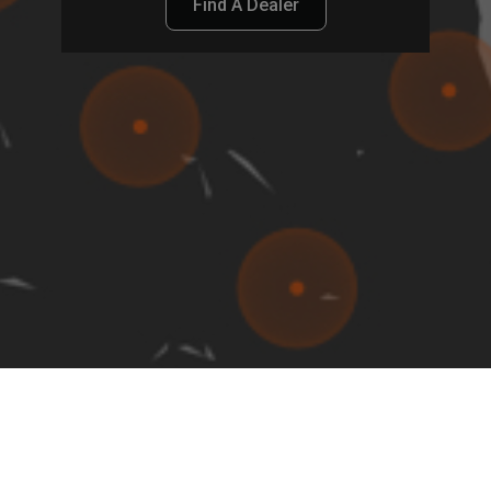
Find A Dealer