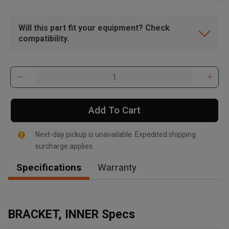
Will this part fit your equipment? Check
compatibility.
Add To Cart
Next-day pickup is unavailable. Expedited shipping
surcharge applies.
Specifications
Warranty
BRACKET, INNER Specs