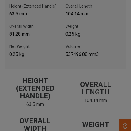
Height (Extended Handle)
Overall Length
, , ,
63.5 mm
104.14 mm
Get Direction
Overall Width
Weight
81.28 mm
0.25 kg
Call Now
Net Weight
Volume
Message the Dealer
0.25 kg
537496.88 mm3
Write to Us
Please update the 'Deliver To' Postal Code in the top navigation
HEIGHT
OVERALL
to search for another dealer.
(EXTENDED
LENGTH
HANDLE)
104.14 mm
63.5 mm
OVERALL
WEIGHT
WIDTH