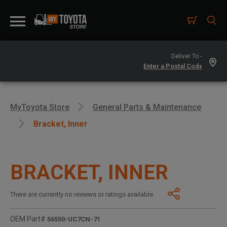
Deliver To -
MyToyota Store
General Parts & Maintenance
Bracket, Inner
BRACKET, INNER
There are currently no reviews or ratings available.
OEM Part#
56550-UC7CN-71