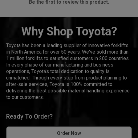
Be the first to review this product.
Why Shop Toyota?
Toyota has been a leading supplier of innovative forklifts
in North America for over 50 years. We've sold more than
1 million forklifts to satisfied customers in 200 countries.
In every phase of our manufacturing and business
operations, Toyota's total dedication to quality is
unmatched. Through every step from product planning to
after-sale services, Toyota is 100% committed to
delivering the best possible material handling experience
to our customers.
Ready To Order?
Order Now