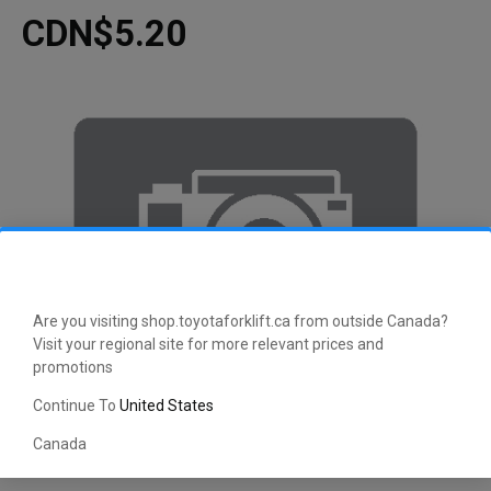
CDN$5.20
Are you visiting shop.toyotaforklift.ca from outside Canada?
Visit your regional site for more relevant prices and
promotions
Continue To
United States
Canada