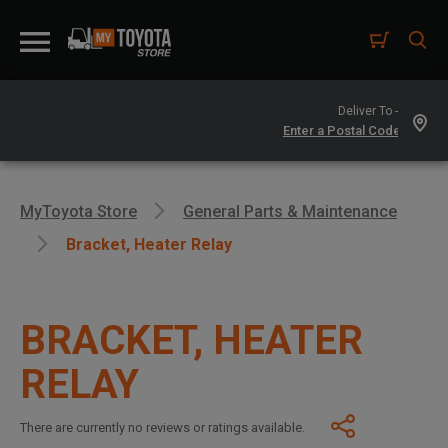
Deliver To -
MyToyota Store
General Parts & Maintenance
Bracket, Heater Relay
BRACKET, HEATER
RELAY
There are currently no reviews or ratings available.