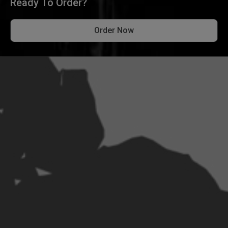
Ready To Order?
Order Now