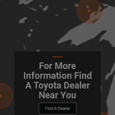
For More
Information Find
A Toyota Dealer
Near You
Find A Dealer