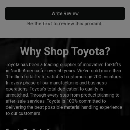
Write Review
Be the first to review this product.
Why Shop Toyota?
Toyota has been a leading supplier of innovative forklifts
in North America for over 50 years. We've sold more than
1 million forklifts to satisfied customers in 200 countries.
In every phase of our manufacturing and business
operations, Toyota's total dedication to quality is
unmatched. Through every step from product planning to
after-sale services, Toyota is 100% committed to
delivering the best possible material handling experience
to our customers.