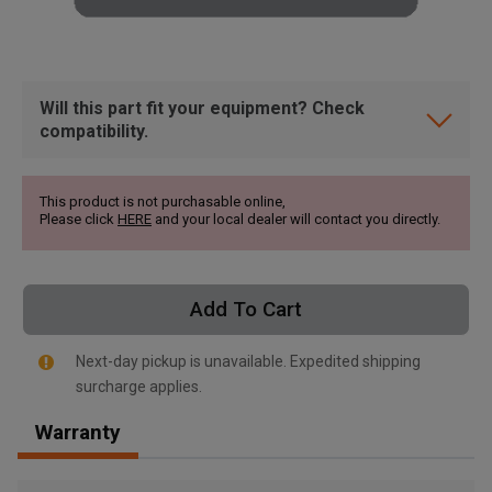
Will this part fit your equipment? Check
compatibility.
This product is not purchasable online,
Please click
HERE
and your local dealer will contact you directly.
Add To Cart
Next-day pickup is unavailable. Expedited shipping
surcharge applies.
, , ,
Warranty
Get Direction