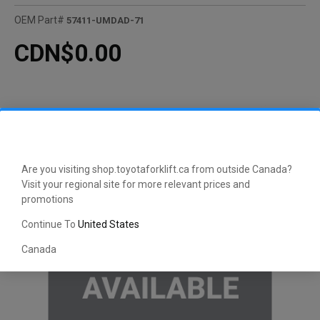
OEM Part#
57411-UMDAD-71
CDN$0.00
Are you visiting shop.toyotaforklift.ca from outside Canada?
Visit your regional site for more relevant prices and
promotions
Continue To
United States
Canada