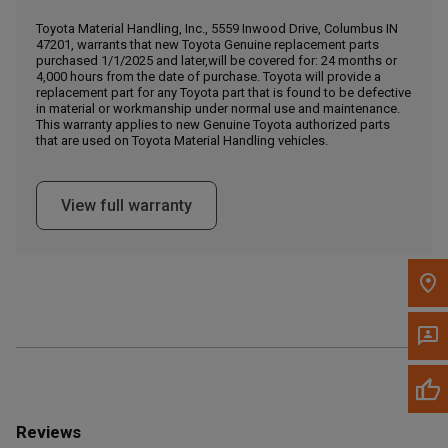
Call Now
Toyota Material Handling, Inc., 5559 Inwood Drive, Columbus IN
47201, warrants that new Toyota Genuine replacement parts
purchased 1/1/2025 and later,will be covered for: 24 months or
Message the Dealer
4,000 hours from the date of purchase. Toyota will provide a
Write to Us
replacement part for any Toyota part that is found to be defective
in material or workmanship under normal use and maintenance.
This warranty applies to new Genuine Toyota authorized parts
that are used on Toyota Material Handling vehicles.
Please update the 'Deliver To' Postal Code in the top navigation
to search for another dealer.
View full warranty
Reviews