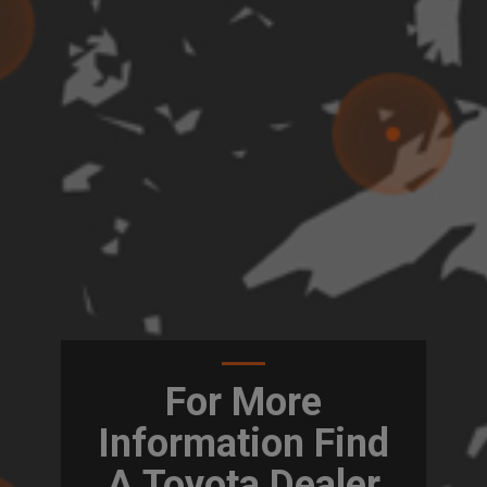
For More
Information Find
A Toyota Dealer