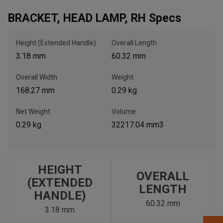
BRACKET, HEAD LAMP, RH Specs
, , ,
Get Direction
Height (Extended Handle)
Overall Length
3.18 mm
60.32 mm
Call Now
Overall Width
Weight
168.27 mm
0.29 kg
Message the Dealer
Write to Us
Net Weight
Volume
0.29 kg
32217.04 mm3
Please update the 'Deliver To' Postal Code in the top navigation
to search for another dealer.
HEIGHT
OVERALL
(EXTENDED
LENGTH
HANDLE)
60.32 mm
3.18 mm