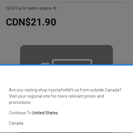
OEM Part#
56511-U3610-71
CDN$21.90
Are you visiting shop.toyotaforklift.ca from outside Canada?
Visit your regional site for more relevant prices and
promotions
Continue To
United States
Canada