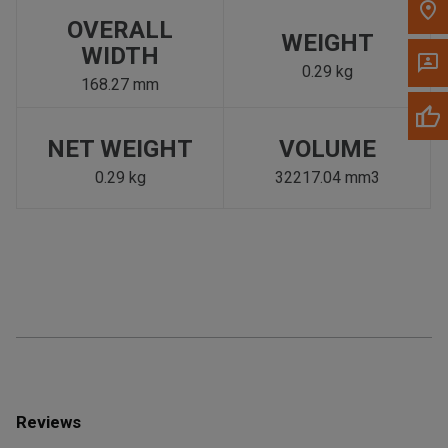
OVERALL
WEIGHT
WIDTH
0.29 kg
168.27 mm
NET WEIGHT
VOLUME
0.29 kg
32217.04 mm3
Reviews