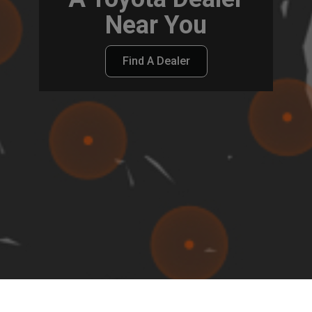
Near You
Find A Dealer