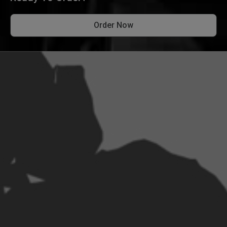
Order Now