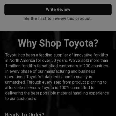
Write Review
Be the first to review this product.
Why Shop Toyota?
Toyota has been a leading supplier of innovative forklifts
in North America for over 50 years. We've sold more than
1 million forklifts to satisfied customers in 200 countries.
In every phase of our manufacturing and business
operations, Toyota's total dedication to quality is
unmatched. Through every step from product planning to
after-sale services, Toyota is 100% committed to
delivering the best possible material handling experience
to our customers.
Ready To Order?