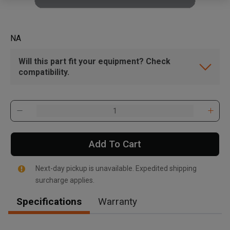
NA
Will this part fit your equipment? Check
compatibility.
Add To Cart
Next-day pickup is unavailable. Expedited shipping
surcharge applies.
Specifications
Warranty