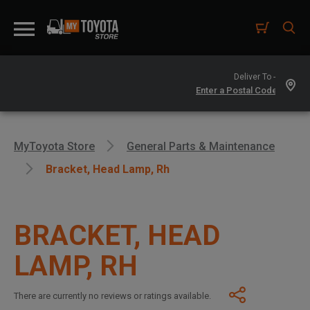
Deliver To -
MyToyota Store
General Parts & Maintenance
Bracket, Head Lamp, Rh
BRACKET, HEAD
LAMP, RH
There are currently no reviews or ratings available.