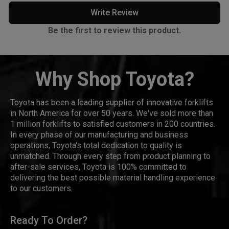
Write Review
Be the first to review this product.
Why Shop Toyota?
Toyota has been a leading supplier of innovative forklifts
in North America for over 50 years. We've sold more than
1 million forklifts to satisfied customers in 200 countries.
In every phase of our manufacturing and business
operations, Toyota's total dedication to quality is
unmatched. Through every step from product planning to
after-sale services, Toyota is 100% committed to
delivering the best possible material handling experience
to our customers.
Ready To Order?