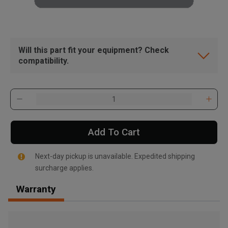
Will this part fit your equipment? Check
compatibility.
Add To Cart
Next-day pickup is unavailable. Expedited shipping
surcharge applies.
Warranty
, , ,
Get Direction