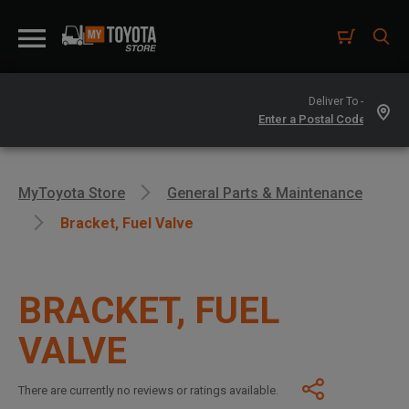
Deliver To -
MyToyota Store
General Parts & Maintenance
Bracket, Fuel Valve
BRACKET, FUEL
VALVE
There are currently no reviews or ratings available.