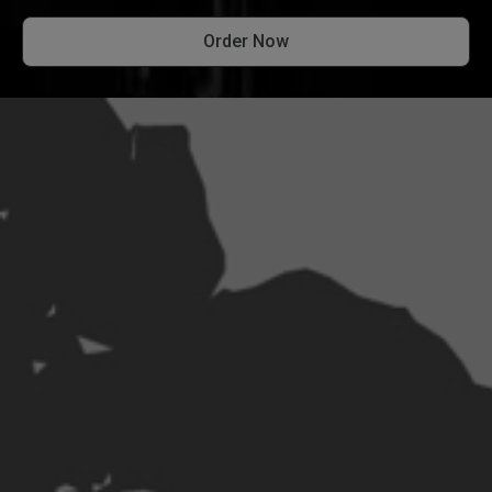
Order Now