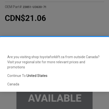
OEM Part#
23851-U3630-71
CDN$21.06
Are you visiting shop.toyotaforklift.ca from outside Canada?
Visit your regional site for more relevant prices and
promotions
Continue To
United States
Canada