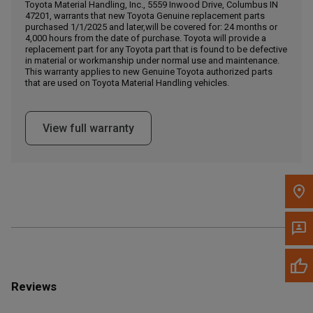
Call Now
Toyota Material Handling, Inc., 5559 Inwood Drive, Columbus IN
47201, warrants that new Toyota Genuine replacement parts
purchased 1/1/2025 and later,will be covered for: 24 months or
4,000 hours from the date of purchase. Toyota will provide a
Message the Dealer
replacement part for any Toyota part that is found to be defective
Write to Us
in material or workmanship under normal use and maintenance.
This warranty applies to new Genuine Toyota authorized parts
that are used on Toyota Material Handling vehicles.
Please update the 'Deliver To' Postal Code in the top navigation
to search for another dealer.
View full warranty
Reviews