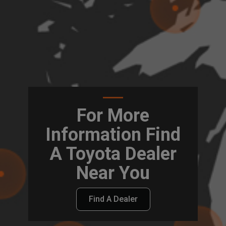
For More
Information Find
A Toyota Dealer
Near You
Find A Dealer