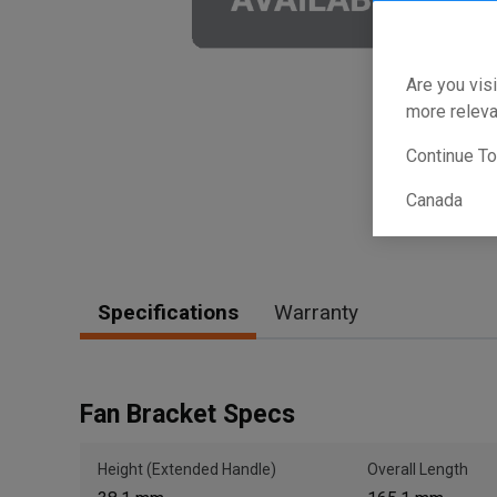
Are you visi
more releva
Continue T
Canada
Specifications
Warranty
Fan Bracket Specs
Height (Extended Handle)
Overall Length