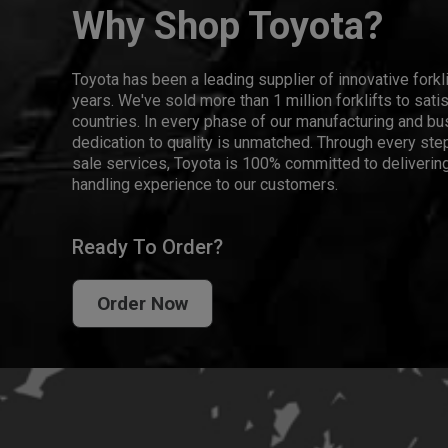
Why Shop Toyota?
Toyota has been a leading supplier of innovative forkl
years. We've sold more than 1 million forklifts to sat
countries. In every phase of our manufacturing and bus
dedication to quality is unmatched. Through every step
sale services, Toyota is 100% committed to delivering
handling experience to our customers.
Ready To Order?
Order Now