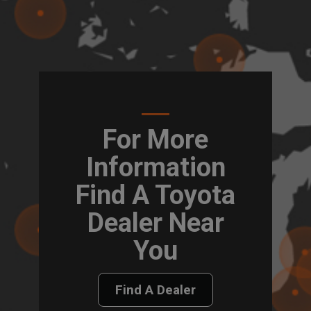
For More
Information
Find A Toyota
Dealer Near
You
Find A Dealer