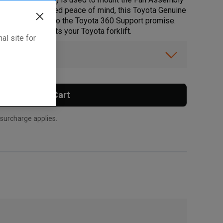
orklifts. For added peace of mind, this Toyota Genuine
ty that lives up to the Toyota 360 Support promise.
hat this part fits your Toyota forklift.
al site for
ibility.
Add To Cart
 surcharge applies.