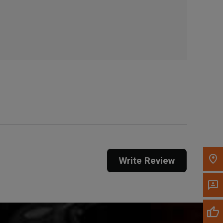
, , ,
Get Direction
Call Now
Message the Dealer
Write to Us
Please update the 'Deliver To' Postal Code in the
top navigation to search for another dealer.
Write Review