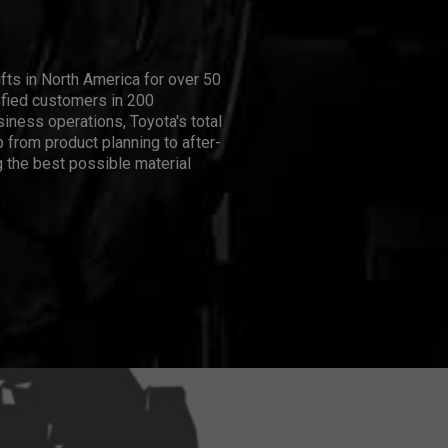
ifts in North America for over 50
isfied customers in 200
iness operations, Toyota's total
 from product planning to after-
 the best possible material