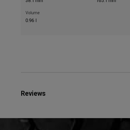
38.1 mm
165.1 mm
Volume
0.96 l
Reviews