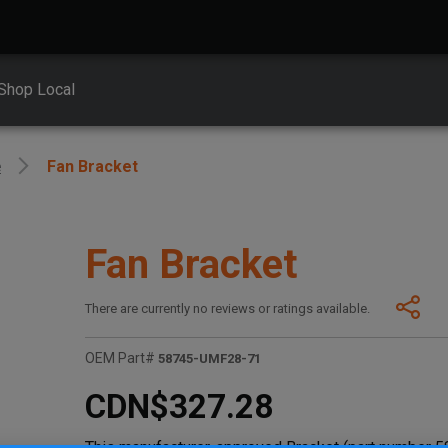
Shop Local
e
Fan Bracket
Fan Bracket
There are currently no reviews or ratings available.
OEM Part#
58745-UMF28-71
CDN$327.28
This manufacturer-approved Bracket (part number 