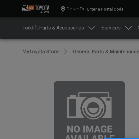
Deliver To -
Forklift Parts & Accessories
Services
MyToyota Store
General Parts & Maintenanc