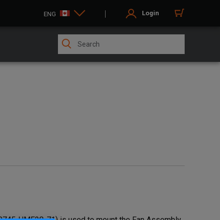
Login
ENG
58745-UMF28-71) is used to mount the Fan Assembly