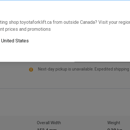
and is specifically manufactured for select Toyota F
Part comes standard with an industry leading warran
Enter your model and serial number below to validate t
ting shop.toyotaforklift.ca from outside Canada? Visit your region
nt prices and promotions
Will this part fit your equipment? Check compat
o
United States
Next-day pickup is unavailable. Expedited shipping
Overall Width
Weight