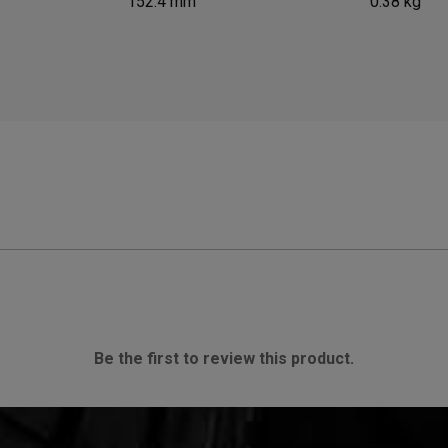
152.4 mm
0.38 kg
Be the first to review this product.