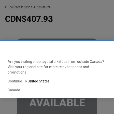
OEM Part#
58111-UD0DG-71
CDN$407.93
Are you visiting shop.toyotaforklift.ca from outside Canada?
Visit your regional site for more relevant prices and
promotions
Continue To
United States
Canada