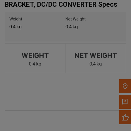
BRACKET, DC/DC CONVERTER Specs
Call Now
Weight
Net Weight
Message the Dealer
0.4 kg
0.4 kg
Write to Us
Please update the 'Deliver To' Postal Code in the top navigation
to search for another dealer.
WEIGHT
NET WEIGHT
0.4 kg
0.4 kg