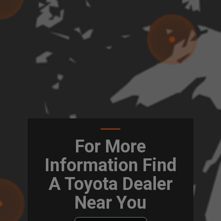
For More
Information Find
A Toyota Dealer
Near You