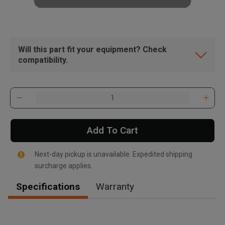
Will this part fit your equipment? Check
compatibility.
Add To Cart
Next-day pickup is unavailable. Expedited shipping
surcharge applies.
Specifications
Warranty
, , ,
Get Direction