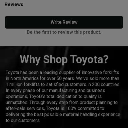
Reviews
Write Review
Be the first to review this product.
Why Shop Toyota?
Toyota has been a leading supplier of innovative forklifts
in North America for over 50 years. We've sold more than
1 million forklifts to satisfied customers in 200 countries.
In every phase of our manufacturing and business
operations, Toyota's total dedication to quality is
unmatched. Through every step from product planning to
after-sale services, Toyota is 100% committed to
delivering the best possible material handling experience
to our customers.