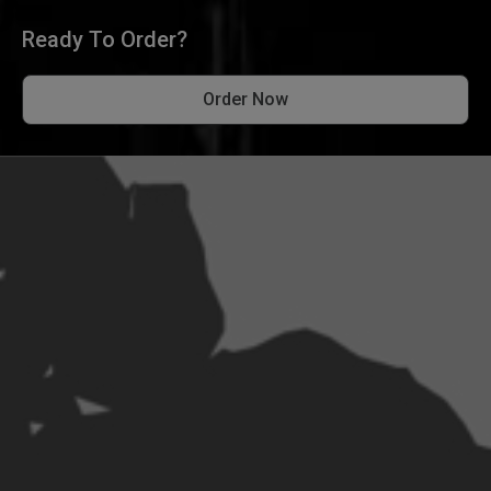
Ready To Order?
Order Now