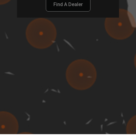
Find A Dealer