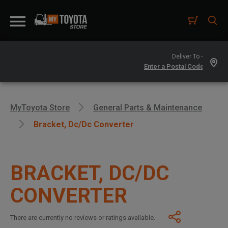
Deliver To -
MyToyota Store
General Parts & Maintenance
Bracket, Dc/dc Converter
BRACKET, DC/DC
CONVERTER
There are currently no reviews or ratings available.