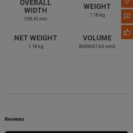
OVERALL
WEIGHT
WIDTH
1.18 kg
298.45 mm
NET WEIGHT
VOLUME
1.18 kg
8009047.64 mm3
Reviews