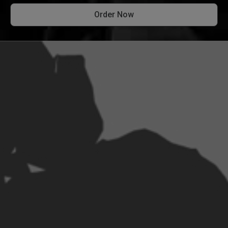
Order Now