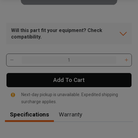
Will this part fit your equipment? Check
compatibility.
Add To Cart
Next-day pickup is unavailable. Expedited shipping
surcharge applies.
Specifications
Warranty