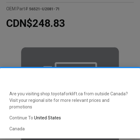
OEM Part#
56521-U2081-71
CDN$248.83
Are you visiting shop.toyotaforklift.ca from outside Canada?
Visit your regional site for more relevant prices and
promotions
Continue To
United States
Canada