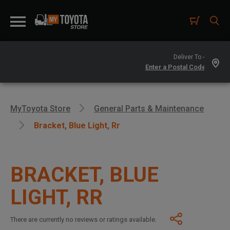
Deliver To -
MyToyota Store
General Parts & Maintenance
Bracket, Blue Light, Rr
BRACKET, BLUE
LIGHT, RR
There are currently no reviews or ratings available.