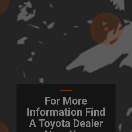
For More
Information Find
A Toyota Dealer