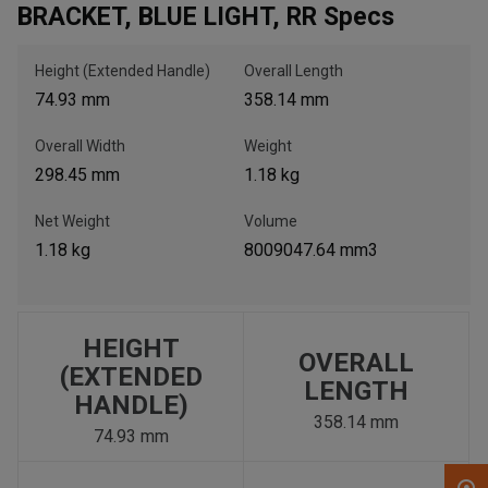
BRACKET, BLUE LIGHT, RR Specs
, , ,
Height (Extended Handle)
Overall Length
Get Direction
74.93 mm
358.14 mm
Overall Width
Weight
Call Now
298.45 mm
1.18 kg
Message the Dealer
Net Weight
Volume
Write to Us
1.18 kg
8009047.64 mm3
Please update the 'Deliver To' Postal Code in the top navigation
to search for another dealer.
HEIGHT
OVERALL
(EXTENDED
LENGTH
HANDLE)
358.14 mm
74.93 mm