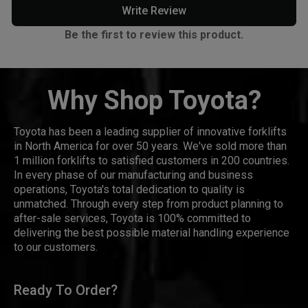
Write Review
Be the first to review this product.
Why Shop Toyota?
Toyota has been a leading supplier of innovative forklifts
in North America for over 50 years. We've sold more than
1 million forklifts to satisfied customers in 200 countries.
In every phase of our manufacturing and business
operations, Toyota's total dedication to quality is
unmatched. Through every step from product planning to
after-sale services, Toyota is 100% committed to
delivering the best possible material handling experience
to our customers.
Ready To Order?