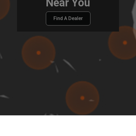
Near You
Find A Dealer