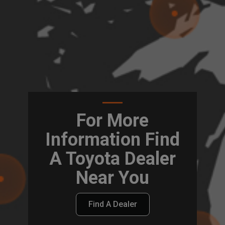
For More
Information Find
A Toyota Dealer
Near You
Find A Dealer