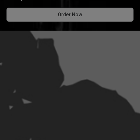
Order Now