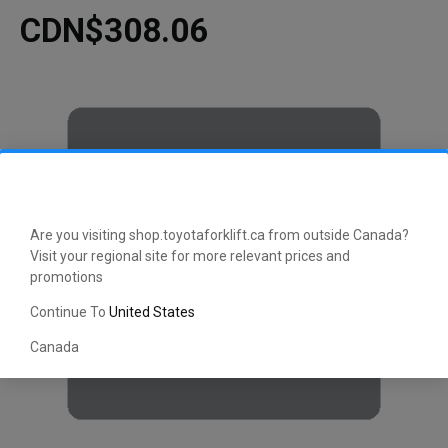
CDN$308.06
Are you visiting shop.toyotaforklift.ca from outside Canada?
Visit your regional site for more relevant prices and
promotions
Continue To
United States
Canada