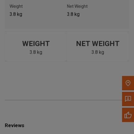
Call Now
Weight
Net Weight
3.8 kg
3.8 kg
Message the Dealer
Write to Us
WEIGHT
NET WEIGHT
Please update the 'Deliver To' Postal Code in the top navigation
to search for another dealer.
3.8 kg
3.8 kg
Reviews