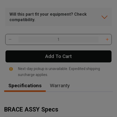
Will this part fit your equipment? Check
compatibility.
Add To Cart
Next-day pickup is unavailable. Expedited shipping
surcharge applies.
Specifications
Warranty
, , ,
Get Direction
BRACE ASSY Specs