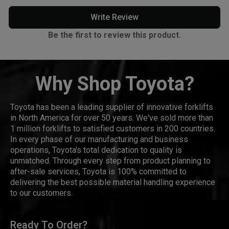
Write Review
Be the first to review this product.
Why Shop Toyota?
Toyota has been a leading supplier of innovative forklifts
in North America for over 50 years. We've sold more than
1 million forklifts to satisfied customers in 200 countries.
In every phase of our manufacturing and business
operations, Toyota's total dedication to quality is
unmatched. Through every step from product planning to
after-sale services, Toyota is 100% committed to
delivering the best possible material handling experience
to our customers.
Ready To Order?