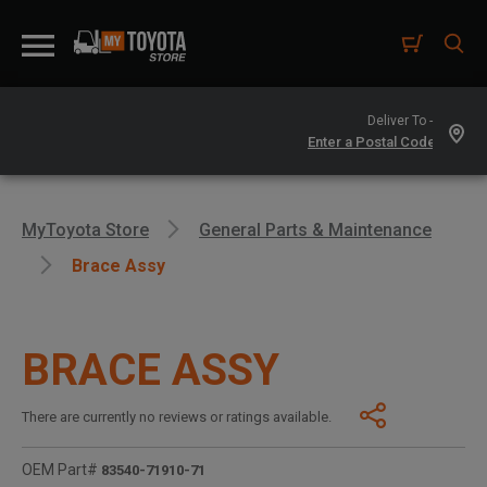
Deliver To -
MyToyota Store
General Parts & Maintenance
Brace Assy
BRACE ASSY
There are currently no reviews or ratings available.
OEM Part#
83540-71910-71