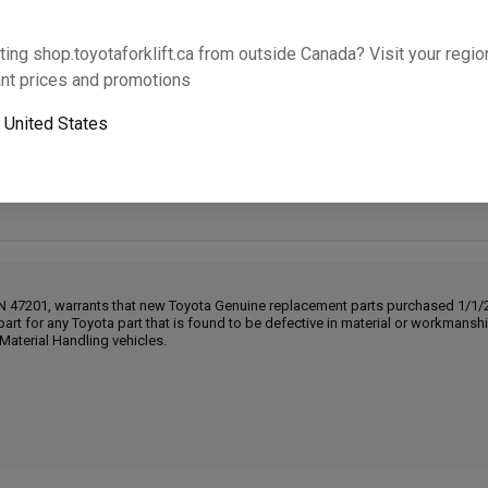
Will this part fit your equipment? Check compat
ting shop.toyotaforklift.ca from outside Canada? Visit your region
nt prices and promotions
o
United States
Next-day pickup is unavailable. Expedited shipping
IN 47201, warrants that new Toyota Genuine replacement parts purchased 1/1/20
part for any Toyota part that is found to be defective in material or workmans
Material Handling vehicles.