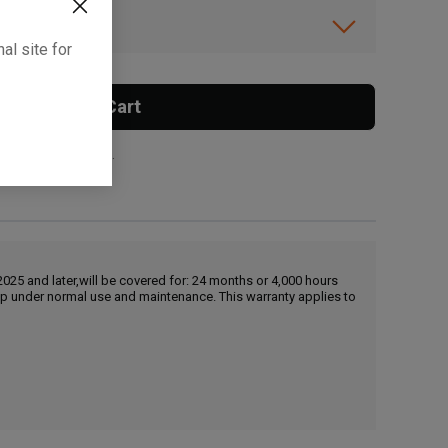
ibility.
al site for
Add To Cart
 surcharge applies.
25 and later,will be covered for: 24 months or 4,000 hours
hip under normal use and maintenance. This warranty applies to
, , ,
Get Direction