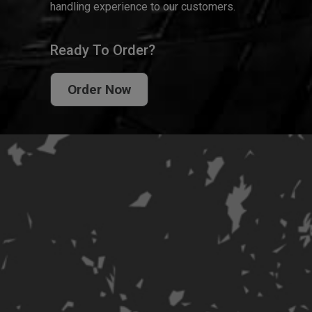
handling experience to our customers.
Ready To Order?
Order Now