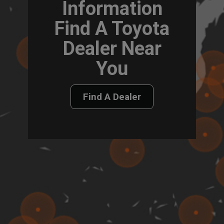
Information
Find A Toyota
Dealer Near
You
Find A Dealer