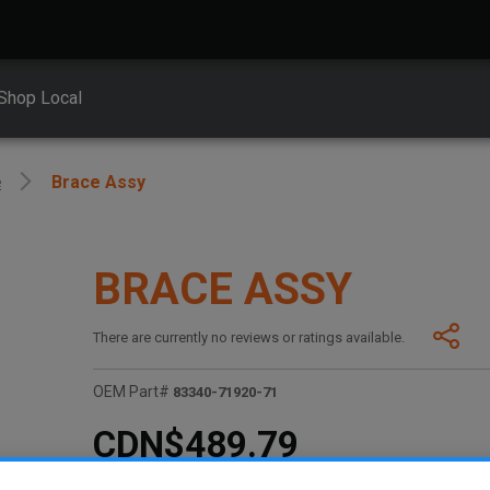
Shop Local
e
Brace Assy
BRACE ASSY
There are currently no reviews or ratings available.
OEM Part#
83340-71920-71
CDN$489.79