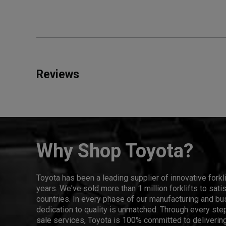
Reviews
Why Shop Toyota?
Toyota has been a leading supplier of innovative forkl
years. We've sold more than 1 million forklifts to sat
countries. In every phase of our manufacturing and bus
dedication to quality is unmatched. Through every step
sale services, Toyota is 100% committed to delivering