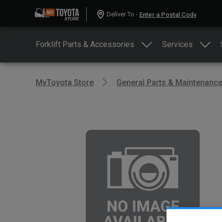
Deliver To -
Forklift Parts & Accessories
Services
MyToyota Store
General Parts & Maintenanc