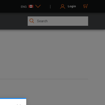
Login
ENG