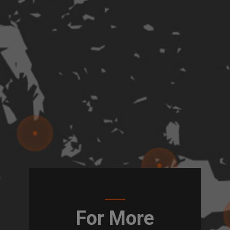
For More