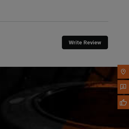
Call Now
Message the Dealer
Write Review
Write to Us
Please update the 'Deliver To' Postal Code in the
top navigation to search for another dealer.