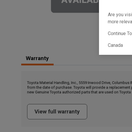
Are you visi
more releva
Continue T
Canada
Warranty
Toyota Material Handling, Inc., 5559 Inwood Drive, Columbus 
from the date of purchase. Toyota will provide a replacement 
new Genuine Toyota authorized parts that are used on Toyota 
View full warranty