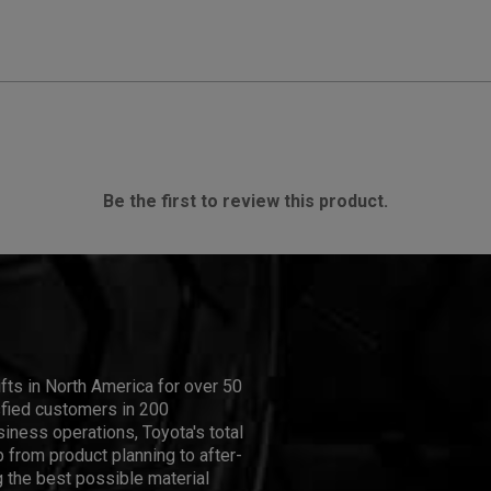
Be the first to review this product.
ifts in North America for over 50
isfied customers in 200
iness operations, Toyota's total
 from product planning to after-
 the best possible material