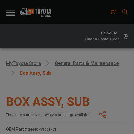
Deliver To -
MyToyota Store
General Parts & Maintenance
Box Assy, Sub
BOX ASSY, SUB
There are currently no reviews or ratings available.
OEM Part#
24440-71921-71