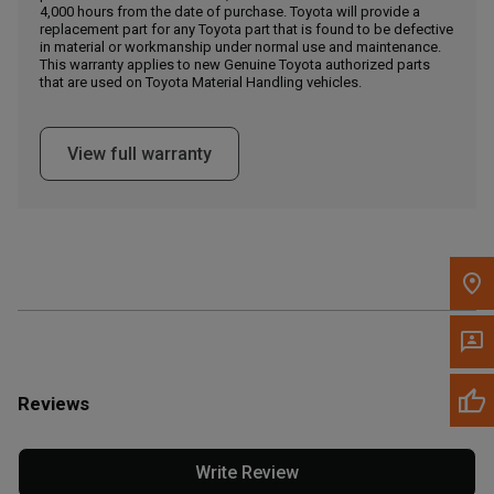
4,000 hours from the date of purchase. Toyota will provide a
replacement part for any Toyota part that is found to be defective
in material or workmanship under normal use and maintenance.
Message the Dealer
This warranty applies to new Genuine Toyota authorized parts
Write to Us
that are used on Toyota Material Handling vehicles.
Please update the 'Deliver To' Postal Code in the top navigation
View full warranty
to search for another dealer.
Reviews
Write Review