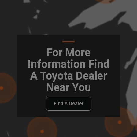
For More
Information Find
A Toyota Dealer
Near You
Find A Dealer