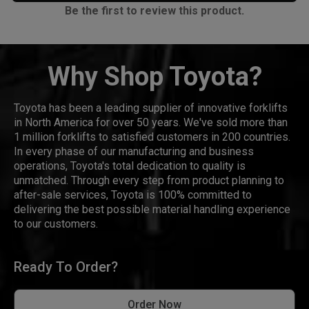
Be the first to review this product.
Why Shop Toyota?
Toyota has been a leading supplier of innovative forklifts
in North America for over 50 years. We've sold more than
1 million forklifts to satisfied customers in 200 countries.
In every phase of our manufacturing and business
operations, Toyota's total dedication to quality is
unmatched. Through every step from product planning to
after-sale services, Toyota is 100% committed to
delivering the best possible material handling experience
to our customers.
Ready To Order?
Order Now