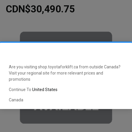
CDN$30,490.75
Are you visiting shop.toyotaforklift.ca from outside Canada?
Visit your regional site for more relevant prices and
promotions
Continue To
United States
Canada