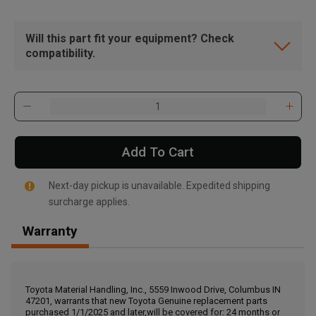
Will this part fit your equipment? Check
compatibility.
Add To Cart
Next-day pickup is unavailable. Expedited shipping
surcharge applies.
Warranty
, , ,
Get Direction
Toyota Material Handling, Inc., 5559 Inwood Drive, Columbus IN
47201, warrants that new Toyota Genuine replacement parts
Call Now
purchased 1/1/2025 and later,will be covered for: 24 months or